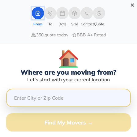
×
Advertising Disclosure
Login
From
To
Date
Size
Contact
Quote
350 quote today
BBB A+ Rated
Home
Blog
Stay Away From Stress While Moving
Stay Away From Stress While
Moving
Local Moving,
Long Distance Moving,
|
09/02/2022
|
Where are you moving from?
Let's start with your current location
Share this :
Previous
|
Next
Find My Movers →