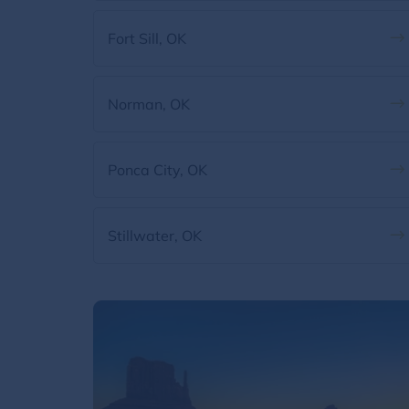
Fort Sill, OK
Norman, OK
Ponca City, OK
Stillwater, OK