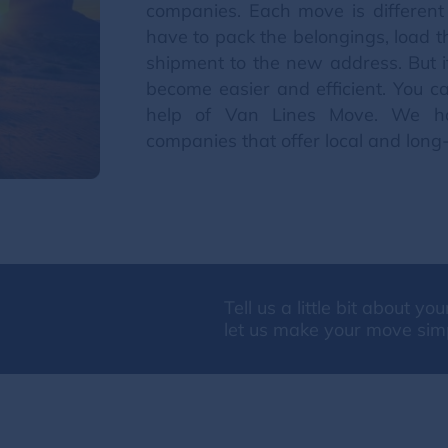
companies. Each move is different
have to pack the belongings, load 
shipment to the new address. But if
become easier and efficient. You c
help of Van Lines Move. We h
companies that offer local and long
Tell us a little bit about y
let us make your move sim