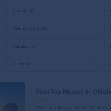
Lawton, OK
M
Oklahoma City, OK
O
Sapulpa, OK
S
Tulsa, OK
Y
Find Top Movers In Okla
Plan to relocate within Oklahom