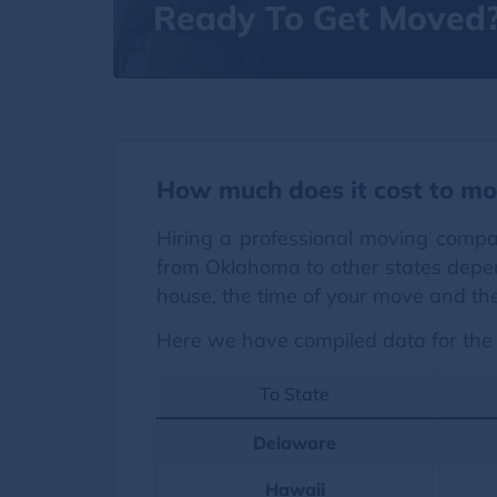
Ready To Get Moved
How much does it cost to mo
Hiring a professional moving compa
from Oklahoma to other states depen
house, the time of your move and the
Here we have compiled data for the 
To State
Delaware
Hawaii