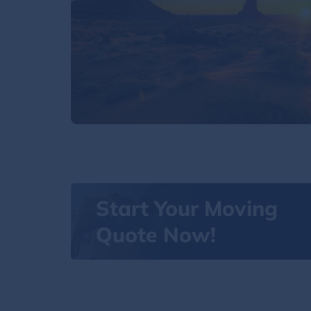
Start Your Moving
Quote Now!