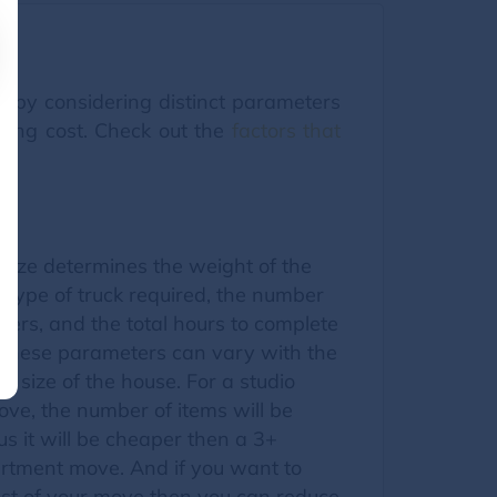
ed by considering distinct parameters
oving cost. Check out the
factors that
size determines the weight of the
 type of truck required, the number
ers, and the total hours to complete
l these parameters can vary with the
he size of the house. For a studio
ve, the number of items will be
s it will be cheaper then a 3+
tment move. And if you want to
ost of your move then you can reduce