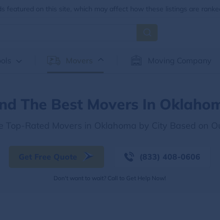
 featured on this site, which may affect how these listings are ranke
ols
Movers
Moving Company
ind The Best Movers In Oklaho
he Top-Rated Movers in Oklahoma by City Based on O
Get Free Quote
(833) 408-0606
Don't want to wait? Call to Get Help Now!