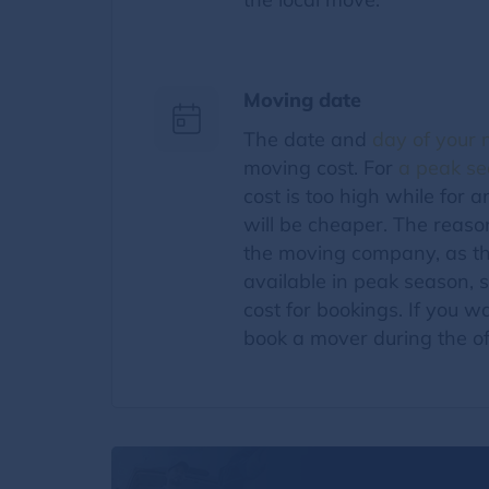
Moving date
The date and
day of your
moving cost. For
a peak s
cost is too high while for 
will be cheaper. The reason 
the moving company, as th
available in peak season, 
cost for bookings. If you 
book a mover during the o