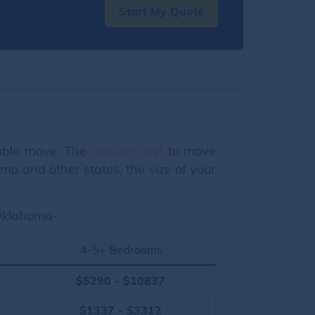
Start My Quote
dable move. The
moving cost
to move
a and other states, the size of your
 Oklahoma-
4-5+ Bedrooms
$5290 - $10837
$1337 - $3312