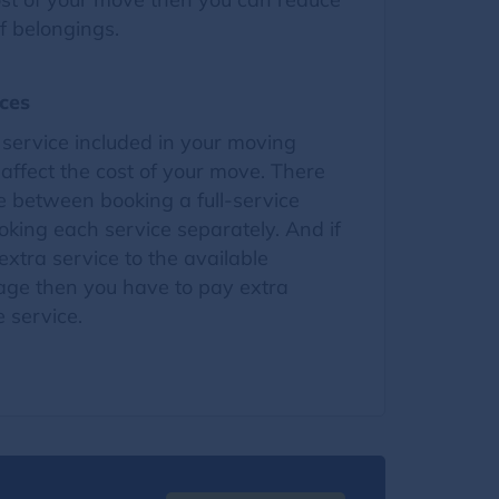
f belongings.
ces
service included in your moving
ffect the cost of your move. There
ce between booking a full-service
king each service separately. And if
xtra service to the available
ge then you have to pay extra
 service.