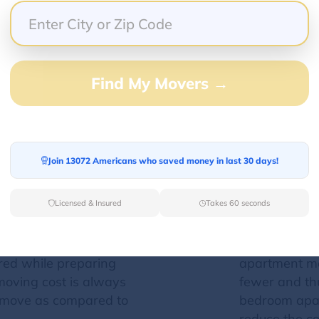
an affect moving costs?
 cost of your move. Since your moving cost is evaluat
Find My Movers →
tion can result in an increase or decrease in the m
Moving size
Join 13072 Americans who saved money in last 30 days!
ny move is one major
The property 
ng cost
. It is associated
shipment, the
Licensed & Insured
Takes 60 seconds
an lead to the
of crew memb
t- fuel consumption,
the move. Al
e location. All these
variation in t
red while preparing
apartment mo
moving cost is always
fewer and thu
e move as compared to
bedroom apar
reduce the c