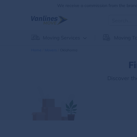
We receive a commission from the brands
Moving Services
Moving To
Home
Movers
Oklahoma
F
Discover t