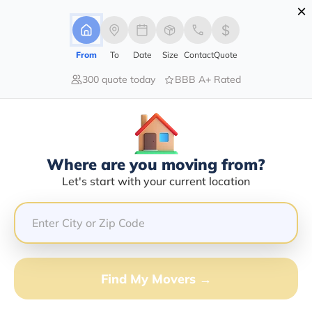
×
Advertising Disclosure
Login
From
To
Date
Size
Contact
Quote
300 quote today
BBB A+ Rated
Home
Moving Guide
Baton Rouge
Moving To Baton Rouge In 2026?
Complete Moving Guide
Where are you moving from?
This is a complete guide for Moving to Baton Rouge.
Let's start with your current location
Get all the information you need to know about moving
to Baton Rouge.
Find My Movers →