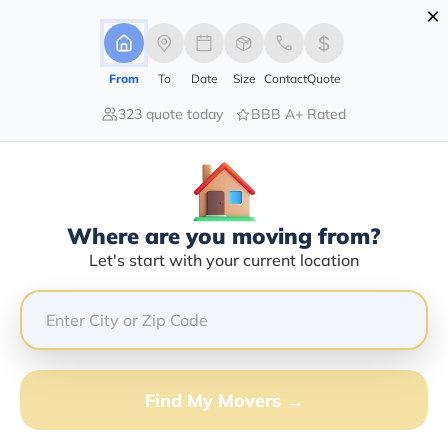
×
Advertising Disclosure
Login
From
To
Date
Size
Contact
Quote
323 quote today
BBB A+ Rated
Home
Moving Guide
San Antonio
Moving To San Antonio In 2026?
Complete Moving Guide
Where are you moving from?
This is a complete guide for Moving to San Antonio.
Let's start with your current location
Get all the information you need to know about moving
to San Antonio.
Find My Movers →