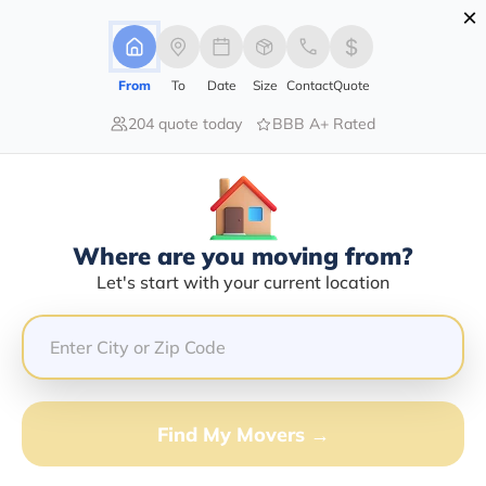
×
Advertising Disclosure
Login
From
To
Date
Size
Contact
Quote
204 quote today
BBB A+ Rated
Home
Moving Guide
Fort Myers
Moving To Fort Myers In 2026?
Complete Moving Guide
Where are you moving from?
This is a complete guide for Moving to Fort Myers.
Let's start with your current location
Get all the information you need to know about moving
to Fort Myers.
Find My Movers →