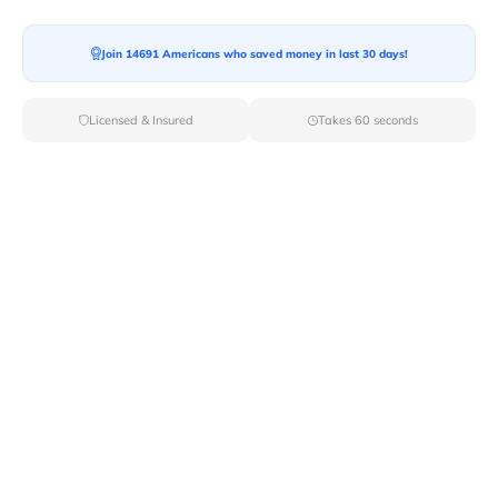
Join 14691 Americans who saved money in last 30 days!
Licensed & Insured
Takes 60 seconds
Top Cities For Young Adults: Best
Places To Live & Thrive
Choosing where to live as a young adult is a major
decision, impacting everything from career
opportunities and social life to personal growth and
financial stability. The ideal city offers a vibrant culture,
affordable living options, a thriving job market, and
access to diverse experiences. This guide explores
some of the top cities in the United States that cater