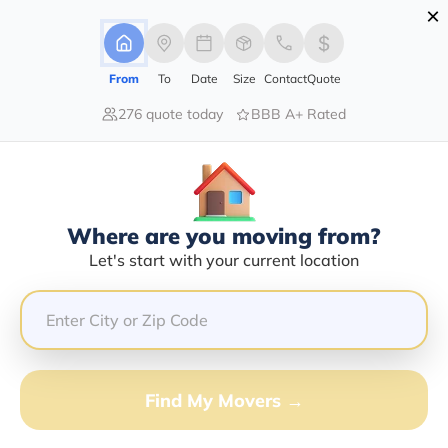
×
Advertising Disclosure
Login
From
To
Date
Size
Contact
Quote
276 quote today
BBB A+ Rated
Home
Blog
Top Cities for Young Adults: Best Places to Live & Thrive
Top Cities For Young Adults: Best
Places To Live & Thrive
|
25/05/2026
|
Admin
Where are you moving from?
Let's start with your current location
Share this :
Previous
|
Next
Find My Movers →