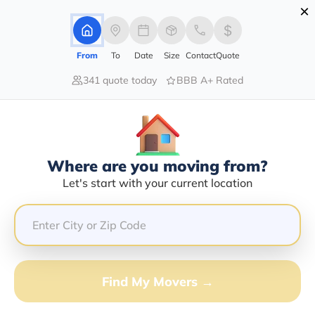
×
Advertising Disclosure
Login
From
To
Date
Size
Contact
Quote
341 quote today
BBB A+ Rated
Home
Blog
How Much Does Pool Table Weigh in 2026?
How Much Does Pool Table Weigh
In 2026?
|
08/06/2026
|
Admin
Where are you moving from?
Let's start with your current location
Share this :
Previous
|
Next
Find My Movers →