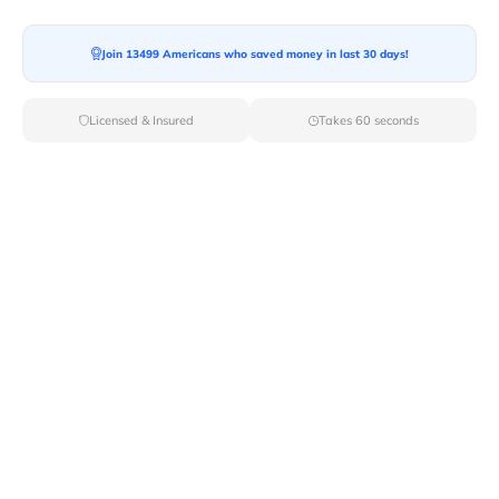
Join 13499 Americans who saved money in last 30 days!
Licensed & Insured
Takes 60 seconds
The allure of a pool table is undeniable. It's a
centerpiece for entertainment, a focal point for friendly
competition, and a significant investment for any home
or establishment. However, beneath its polished
surface and elegant design lies a crucial, often
underestimated factor: its sheer weight. Understanding
how much a pool table truly weighs is not just a matter
of curiosity; it's a critical piece of information for anyone
planning to purchase, move, or even simply place one in
their home. The weight of a pool table dictates
everything from the structural integrity required of your