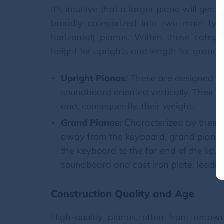
It's intuitive that a larger piano will ge
broadly categorized into two main type
horizontal) pianos. Within these catego
height for uprights and length for grands,
Upright Pianos:
These are designed to 
soundboard oriented vertically. Their h
and, consequently, their weight.
Grand Pianos:
Characterized by their h
away from the keyboard, grand pianos 
the keyboard to the far end of the lid.
soundboard and cast iron plate, leading
Construction Quality and Age
High-quality pianos, often from renow