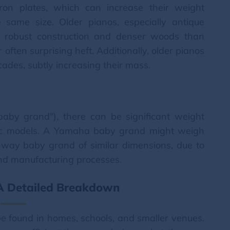
ron plates, which can increase their weight
 same size. Older pianos, especially antique
e robust construction and denser woods than
 often surprising heft. Additionally, older pianos
des, subtly increasing their mass.
baby grand"), there can be significant weight
fic models. A Yamaha baby grand might weigh
einway baby grand of similar dimensions, due to
 and manufacturing processes.
 A Detailed Breakdown
 found in homes, schools, and smaller venues.