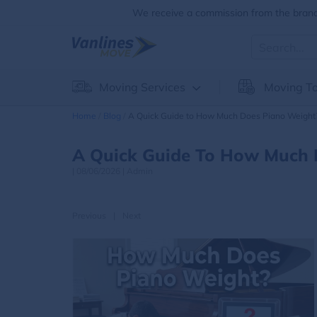
We receive a commission from the brands
Moving Services
Moving To
Home
Blog
A Quick Guide to How Much Does Piano Weight
A Quick Guide To How Much 
|
08/06/2026
|
Admin
Previous
|
Next