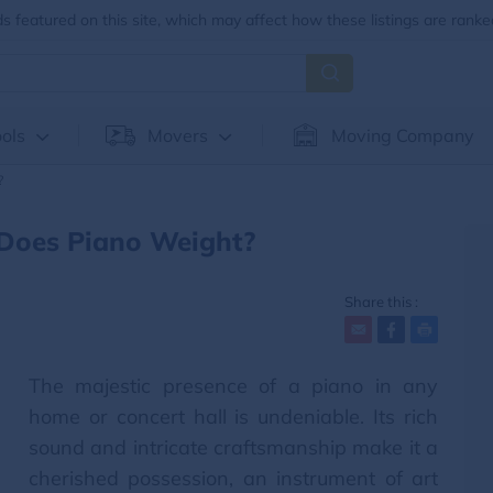
 featured on this site, which may affect how these listings are ranke
ols
Movers
Moving Company
?
Does Piano Weight?
Share this :
The majestic presence of a piano in any
home or concert hall is undeniable. Its rich
sound and intricate craftsmanship make it a
cherished possession, an instrument of art