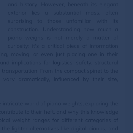
and history. However, beneath its elegant
exterior lies a substantial mass, often
surprising to those unfamiliar with its
construction. Understanding how much a
piano weighs is not merely a matter of
curiosity; it's a critical piece of information
ing, moving, or even just placing one in their
 implications for logistics, safety, structural
of transportation. From the compact spinet to the
vary dramatically, influenced by their size,
 intricate world of piano weights, exploring the
 contribute to their heft, and why this knowledge
pical weight ranges for different categories of
he lighter alternatives like digital pianos, and