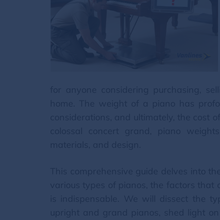
for anyone considering purchasing, sell
home. The weight of a piano has profound
considerations, and ultimately, the cost 
colossal concert grand, piano weights 
materials, and design.
This comprehensive guide delves into the
various types of pianos, the factors that
is indispensable. We will dissect the ty
upright and grand pianos, shed light on t