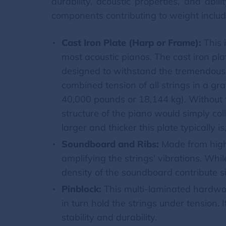
durability, acoustic properties, and ab
components contributing to weight includ
Cast Iron Plate (Harp or Frame):
This 
most acoustic pianos. The cast iron plat
designed to withstand the tremendous 
combined tension of all strings in a g
40,000 pounds or 18,144 kg). Without 
structure of the piano would simply col
larger and thicker this plate typically i
Soundboard and Ribs:
Made from high-
amplifying the strings' vibrations. Whil
density of the soundboard contribute sig
Pinblock:
This multi-laminated hardwoo
in turn hold the strings under tension. 
stability and durability.