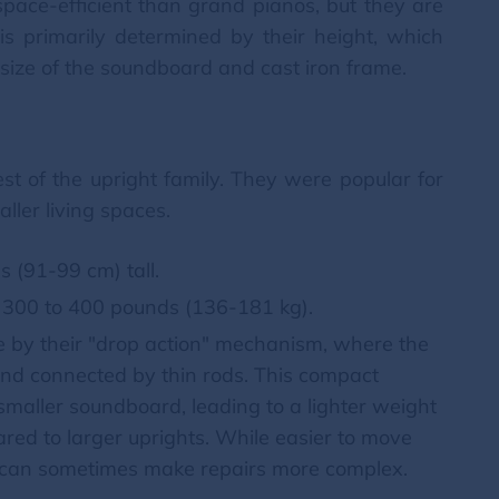
pace-efficient than grand pianos, but they are
s primarily determined by their height, which
e size of the soundboard and cast iron frame.
est of the upright family. They were popular for
aller living spaces.
s (91-99 cm) tall.
300 to 400 pounds (136-181 kg).
le by their "drop action" mechanism, where the
nd connected by thin rods. This compact
 smaller soundboard, leading to a lighter weight
red to larger uprights. While easier to move
on can sometimes make repairs more complex.