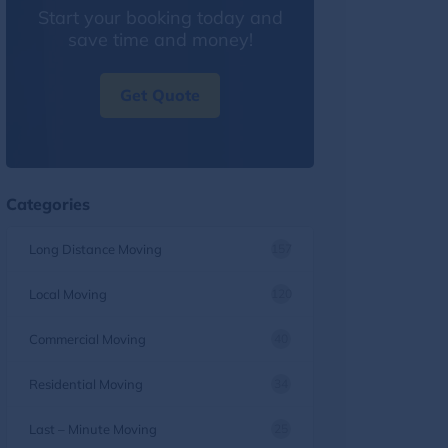
Start your booking today and
save time and money!
Get Quote
Categories
Long Distance Moving
157
Local Moving
120
Commercial Moving
40
Residential Moving
34
Last – Minute Moving
25