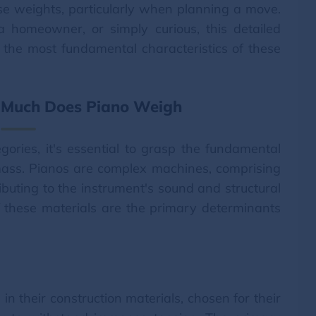
hese weights, particularly when planning a move.
 homeowner, or simply curious, this detailed
of the most fundamental characteristics of these
 Much Does Piano Weigh
gories, it's essential to grasp the fundamental
 mass. Pianos are complex machines, comprising
ibuting to the instrument's sound and structural
of these materials are the primary determinants
in their construction materials, chosen for their