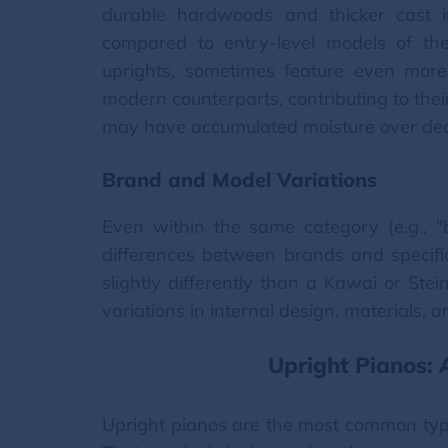
durable hardwoods and thicker cast i
compared to entry-level models of the
uprights, sometimes feature even mor
modern counterparts, contributing to their
may have accumulated moisture over deca
Brand and Model Variations
Even within the same category (e.g., "
differences between brands and speci
slightly differently than a Kawai or St
variations in internal design, materials,
Upright Pianos:
Upright pianos are the most common type