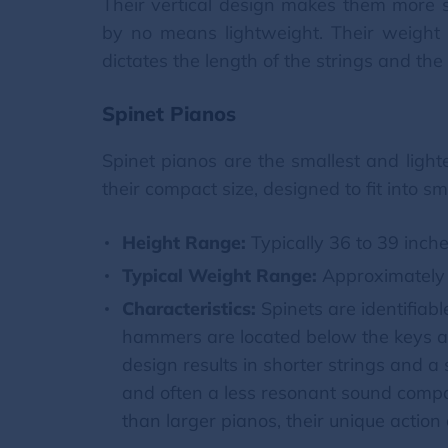
Their vertical design makes them more s
by no means lightweight. Their weight i
dictates the length of the strings and th
Spinet Pianos
Spinet pianos are the smallest and light
their compact size, designed to fit into sm
Height Range:
Typically 36 to 39 inche
Typical Weight Range:
Approximately 
Characteristics:
Spinets are identifiab
hammers are located below the keys a
design results in shorter strings and a
and often a less resonant sound compa
than larger pianos, their unique acti