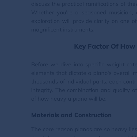
discuss the practical ramifications of t
Whether you're a seasoned musician, a
exploration will provide clarity on one 
magnificent instruments.
Key Factor Of How
Before we dive into specific weight cate
elements that dictate a piano's overall
thousands of individual parts, each contr
integrity. The combination and quality 
of how heavy a piano will be.
Materials and Construction
The core reason pianos are so heavy lies 