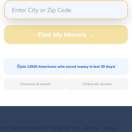
nerally weigh more than a smaller one. Pianos are
s: upright (or vertical) pianos and grand (or
ries, there are further sub-divisions based on
 each with distinct weight characteristics.
Find My Movers →
stand against a wall, with the strings and
eight is the primary determinant of their size
Join 13920 Americans who saved money in last 30 days!
orizontal orientation, where the strings extend
are measured by their length from the front of
Licensed & Insured
Takes 60 seconds
 The longer the grand piano, the larger the
 to a substantial increase in weight.
ned manufacturers, tend to use denser, more