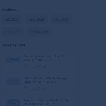
Moving Tips & Lifestyle
11
Archives
Furniture Moving
9
July 2026
June 2026
May 2026
Moving Tips & How-To Guides
8
April 2026
March 2026
Moving services
7
Recent posts
Moving Costs & Budgeting
6
Master Space-Saving Packing:
Moving Cost
5
Your Ultimate Guide
July 2026
Moving Cost Calculator
5
DIY Vs. Movers: Which Moving
Moving Tips
5
Option Is Right For You?
July 2026
Moving Guides
5
Aquarium Moving Guide: Safely
moving tips
4
Relocate Your Fish Tank