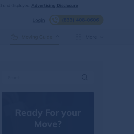
d and displayed.
Advertising Disclosure
(833) 408-0606
Login
Moving Guide
More
Ready For your
Move?