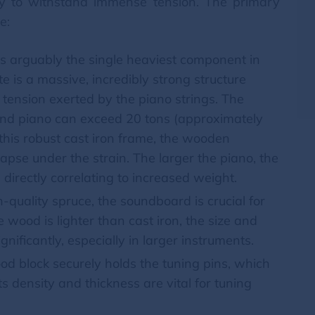
ility to withstand immense tension. The primary
e:
is arguably the single heaviest component in
e is a massive, incredibly strong structure
tension exerted by the piano strings. The
rand piano can exceed 20 tons (approximately
this robust cast iron frame, the wooden
lapse under the strain. The larger the piano, the
s, directly correlating to increased weight.
quality spruce, the soundboard is crucial for
e wood is lighter than cast iron, the size and
nificantly, especially in larger instruments.
d block securely holds the tuning pins, which
Its density and thickness are vital for tuning