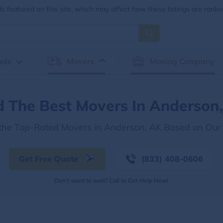
 featured on this site, which may affect how these listings are ranke
ols
Movers
Moving Company
d The Best Movers In Anderson
 the Top-Rated Movers in Anderson, AK Based on Our
Get Free Quote
(833) 408-0606
Don't want to wait? Call to Get Help Now!