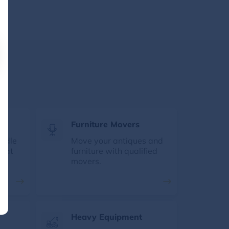
s
Furniture Movers
andle
Move your antiques and
e at
furniture with qualified
movers.
Heavy Equipment