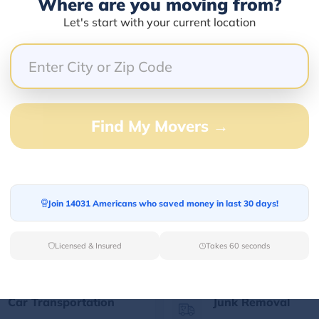
Where are you moving from?
Let's start with your current location
Our Quick Services
Find My Movers →
Long Distance Movers
Commercial Mover
Find your Out of State
Let professionals h
Join 14031 Americans who saved money in last 30 days!
moving partner for
your corporate mov
relaxed long-distance
the best prices.
moving.
Licensed & Insured
Takes 60 seconds
Car Transportation
Junk Removal