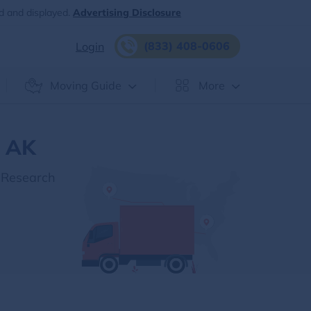
d and displayed.
Advertising Disclosure
(833) 408-0606
Login
Moving Guide
More
, AK
 Research