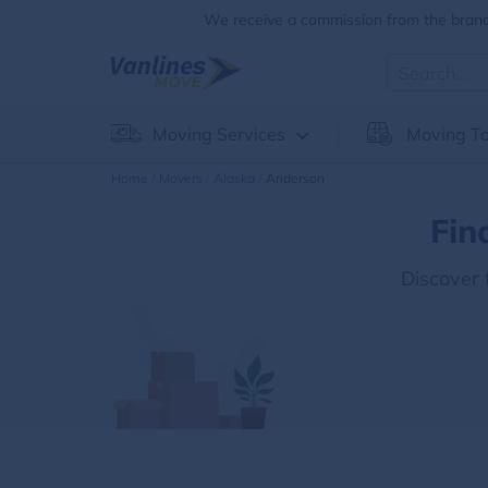
We receive a commission from the brands
Moving Services
Moving To
Home
Movers
Alaska
Anderson
Fin
Discover