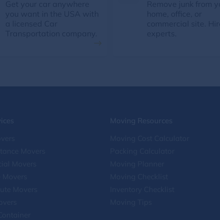
Get your car anywhere
Remove junk from y
you want in the USA with
home, office, or
a licensed Car
commercial site. Hir
Transportation company.
experts.
ices
Moving Resources
vers
Moving Cost Calculator
stance Movers
Packing Calculator
ial Movers
Moving Planner
e Movers
Moving Checklist
ute Movers
Inventory Checklist
overs
Moving Tips
Container