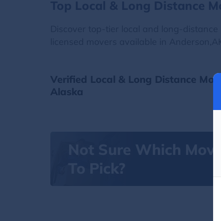
Top Local & Long Distance M
Discover top-tier local and long-distanc
licensed movers available in Anderson,AK
Verified Local & Long Distance Mov
Alaska
Not Sure Which Mov
To Pick?