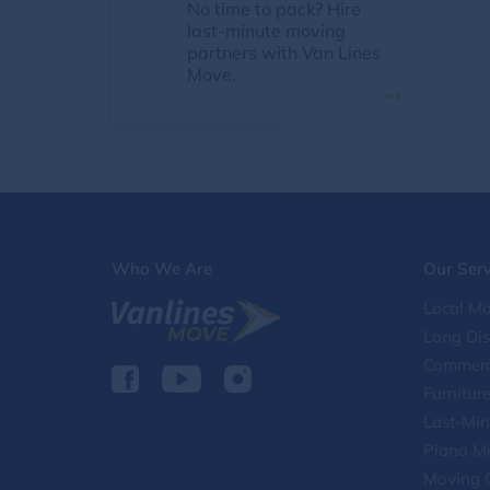
No time to pack? Hire
last-minute moving
partners with Van Lines
Move.
Who We Are
Our Serv
Local Mo
Long Di
Commerc
Furnitur
Last-Min
Piano M
Moving 