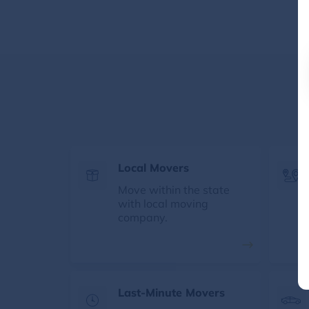
Local Movers
Move within the state
with local moving
company.
Last-Minute Movers