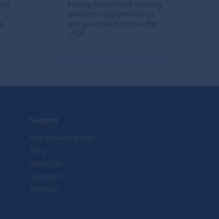
our
Heavy Equipment moving
solutions customized as
e
per your need across the
USA.
Support
Free Moving quote
Blog
About Us
Contact Us
Sitemap