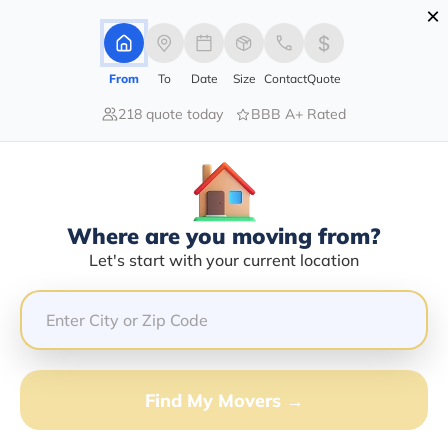
×
Advertising Disclosure
Login
From
To
Date
Size
Contact
Quote
218 quote today
BBB A+ Rated
Home
Movers
Alaska
Iliamna
Find The Best Movers In Iliamna,
AK
Discover the Top-Rated Movers in Iliamna, AK Based on
Where are you moving from?
Our Research
Let's start with your current location
Get Free Quote
(833) 408-0606
Find My Movers →
Don't want to wait? Call to Get Help Now!