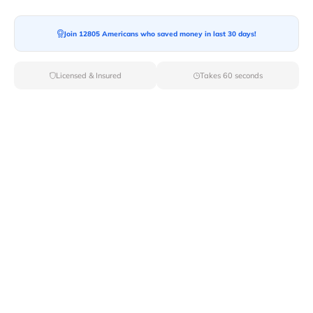
Join 12805 Americans who saved money in last 30 days!
Licensed & Insured
Takes 60 seconds
Top Local & Long Distance Movers
Near Iliamna, Alaska
Ensure a stress-free move by choosing from our
selection of premier local and long-distance movers
through Van Lines Move. Find reputable and licensed
professionals in Iliamna,AK dedicated to providing
exceptional service for every aspect of your move.
Verified Local & Long Distance Movers
Near Iliamna, Alaska
Local
Movers
Long Distance
Movers