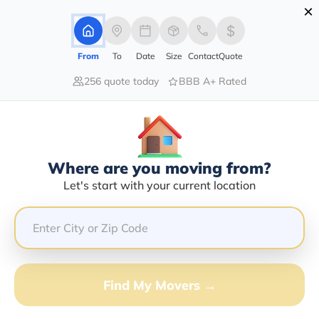
×
Advertising Disclosure
Login
From
To
Date
Size
Contact
Quote
256 quote today
BBB A+ Rated
Home
Movers
Alaska
Ketchikan
Find The Best Movers In Ketchikan,
AK
Discover the Top-Rated Movers in Ketchikan, AK Based
Where are you moving from?
on Our Research
Let's start with your current location
Get Free Quote
(833) 408-0606
Find My Movers →
Don't want to wait? Call to Get Help Now!