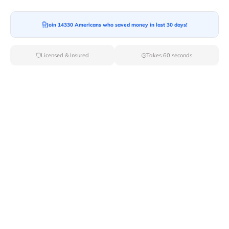
Join 14330 Americans who saved money in last 30 days!
Licensed & Insured
Takes 60 seconds
Top Local & Long Distance Movers
Near Ketchikan, Alaska
Trust Van Lines Move to connect you with the finest
local and long-distance movers in Ketchikan, AK for
your upcoming relocation. Benefit from our curated list
of licensed professionals, ensuring a smooth and
efficient moving experience from start to finish.
Verified Local & Long Distance Movers
Near Ketchikan, Alaska
Local
Movers
Long Distance
Movers