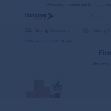
We receive a commission from the brands
Moving Services
Moving To
Home
Movers
Alaska
Mc-Grath
Fin
Discover