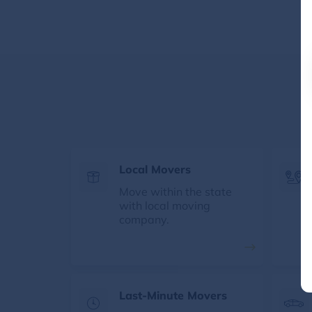
Local Movers
Move within the state
with local moving
company.
Last-Minute Movers