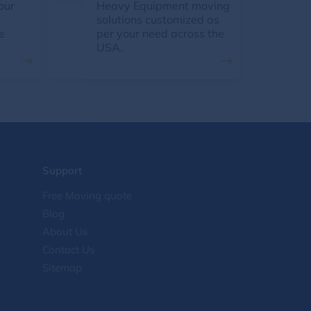
our
Heavy Equipment moving
solutions customized as
e
per your need across the
USA.
Support
Free Moving quote
Blog
About Us
Contact Us
Sitemap