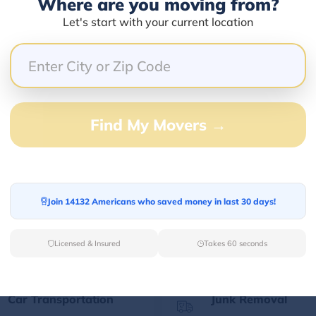
Where are you moving from?
Let's start with your current location
Our Quick Services
Find My Movers →
Long Distance Movers
Commercial Mover
Find your Out of State
Let professionals h
Join 14132 Americans who saved money in last 30 days!
moving partner for
your corporate mov
relaxed long-distance
the best prices.
moving.
Licensed & Insured
Takes 60 seconds
Car Transportation
Junk Removal