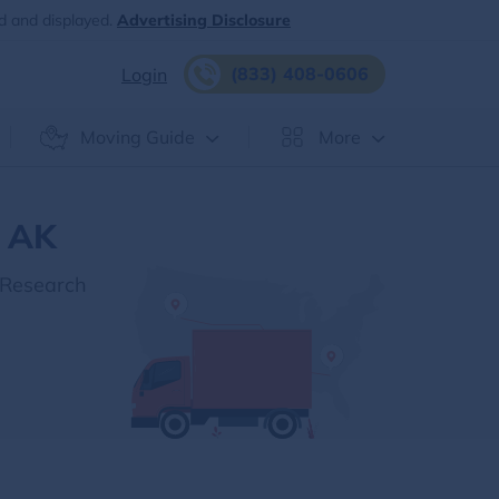
d and displayed.
Advertising Disclosure
(833) 408-0606
Login
Moving Guide
More
, AK
 Research