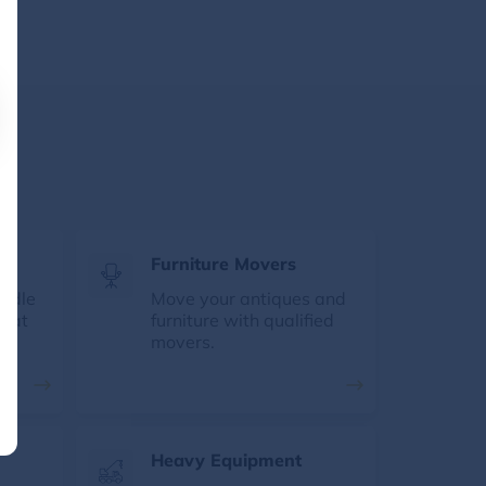
s
Furniture Movers
andle
Move your antiques and
e at
furniture with qualified
movers.
Heavy Equipment