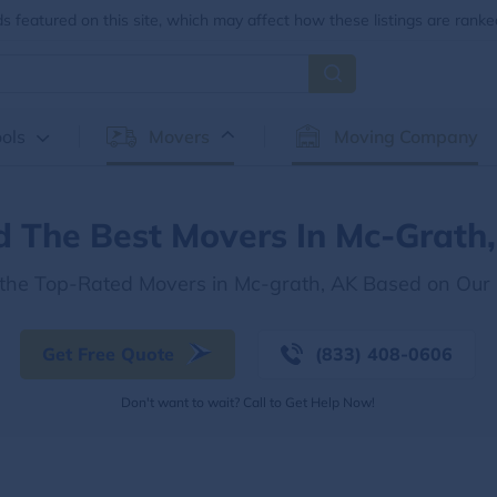
 featured on this site, which may affect how these listings are ranke
ols
Movers
Moving Company
d The Best Movers In Mc-Grath
 the Top-Rated Movers in Mc-grath, AK Based on Our
Get Free Quote
(833) 408-0606
Don't want to wait? Call to Get Help Now!