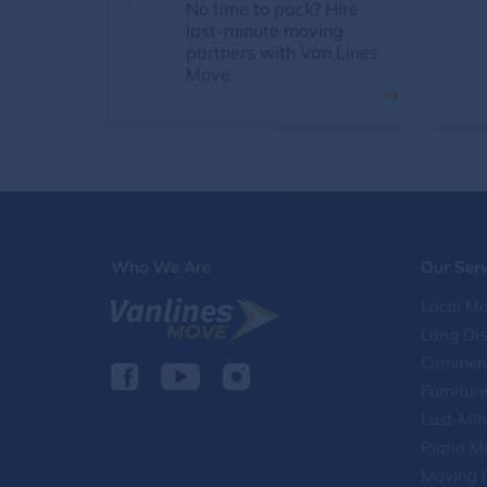
No time to pack? Hire
last-minute moving
partners with Van Lines
Move.
Who We Are
Our Serv
Local Mo
Long Di
Commerc
Furnitur
Last-Min
Piano M
Moving 