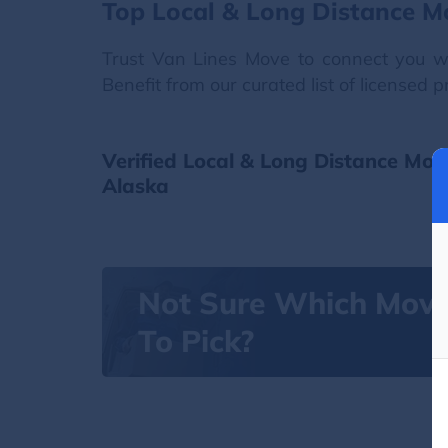
Top Local & Long Distance M
Trust Van Lines Move to connect you wi
Benefit from our curated list of licensed 
Verified Local & Long Distance Mov
Alaska
Not Sure Which Mov
To Pick?