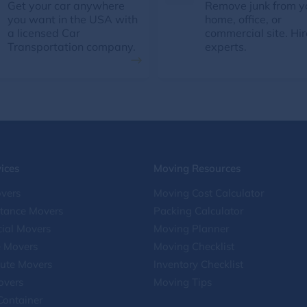
Get your car anywhere
Remove junk from y
you want in the USA with
home, office, or
a licensed Car
commercial site. Hir
Transportation company.
experts.
ices
Moving Resources
vers
Moving Cost Calculator
stance Movers
Packing Calculator
ial Movers
Moving Planner
e Movers
Moving Checklist
ute Movers
Inventory Checklist
overs
Moving Tips
Container