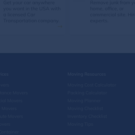
Get your car anywhere
Remove junk from y
you want in the USA with
home, office, or
a licensed Car
commercial site. Hir
Transportation company.
experts.
ices
Moving Resources
vers
Moving Cost Calculator
stance Movers
Packing Calculator
ial Movers
Moving Planner
e Movers
Moving Checklist
ute Movers
Inventory Checklist
overs
Moving Tips
Container