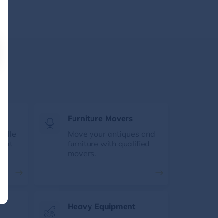
s
Furniture Movers
andle
Move your antiques and
e at
furniture with qualified
movers.
Heavy Equipment