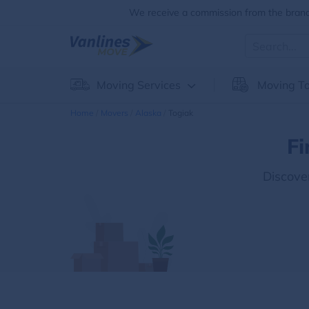
We receive a commission from the brands
Moving Services
Moving To
Home
Movers
Alaska
Togiak
Fi
Discove