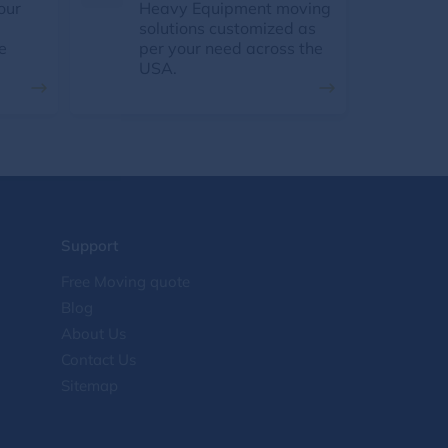
our
Heavy Equipment moving
solutions customized as
e
per your need across the
USA.
Support
Free Moving quote
Blog
About Us
Contact Us
Sitemap