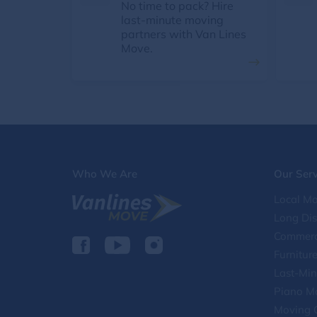
No time to pack? Hire
last-minute moving
partners with Van Lines
Move.
Who We Are
Our Serv
Local Mo
Long Di
Commerc
Furnitur
Last-Min
Piano M
Moving 