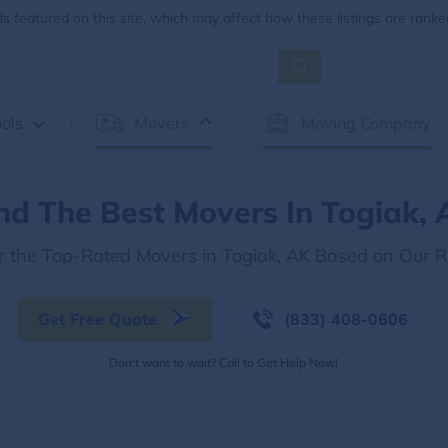
 featured on this site, which may affect how these listings are ranke
ols
Movers
Moving Company
nd The Best Movers In Togiak,
r the Top-Rated Movers in Togiak, AK Based on Our 
Get Free Quote
(833) 408-0606
Don't want to wait? Call to Get Help Now!