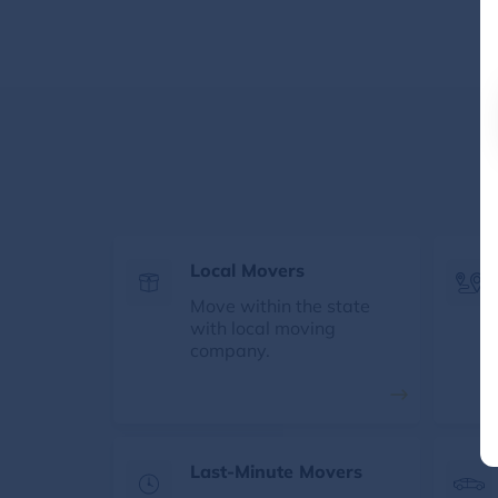
Local Movers
Move within the state
with local moving
company.
Last-Minute Movers