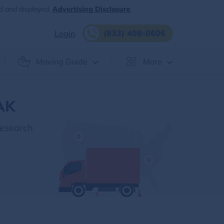
d and displayed.
Advertising Disclosure
(833) 408-0606
Login
Moving Guide
More
 AK
Research