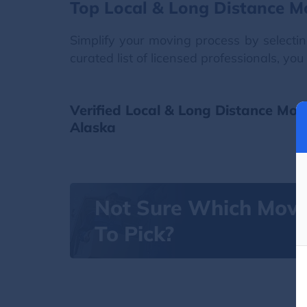
Top Local & Long Distance M
Simplify your moving process by selectin
curated list of licensed professionals, y
Verified Local & Long Distance Mov
Alaska
Not Sure Which Mov
To Pick?