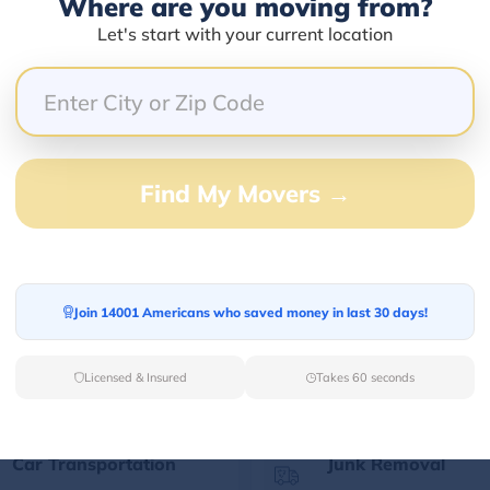
Where are you moving from?
Let's start with your current location
Our Quick Services
Find My Movers →
Long Distance Movers
Commercial Mover
Find your Out of State
Let professionals h
Join 14001 Americans who saved money in last 30 days!
moving partner for
your corporate mov
relaxed long-distance
the best prices.
moving.
Licensed & Insured
Takes 60 seconds
Car Transportation
Junk Removal