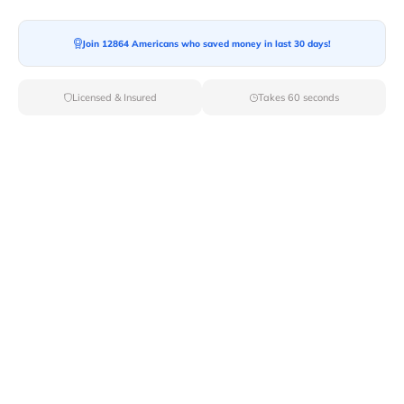
Join 12864 Americans who saved money in last 30 days!
Licensed & Insured
Takes 60 seconds
Top Local & Long Distance Movers
Near Two-Rivers, Alaska
Simplify your moving process by selecting from Van
Lines Move's elite local and long-distance movers in
Two Rivers,AK. With our carefully curated list of
licensed professionals, you can rest assured that your
move will be handled with the utmost care and
professionalism.
Verified Local & Long Distance Movers
Near Two-rivers, Alaska