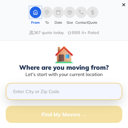
×
Advertising Disclosure
Login
From
To
Date
Size
Contact
Quote
367 quote today
BBB A+ Rated
Home
Movers
Alaska
Two-Rivers
Find The Best Movers In Two-
Rivers, AK
Discover the Top-Rated Movers in Two-rivers, AK
Where are you moving from?
Based on Our Research
Let's start with your current location
Get Free Quote
(833) 408-0606
Find My Movers →
Don't want to wait? Call to Get Help Now!