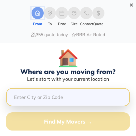
×
Advertising Disclosure
Login
From
To
Date
Size
Contact
Quote
355 quote today
BBB A+ Rated
Home
Movers
Hawaii
Kahului
Find The Best Movers In Kahului, HI
Discover the Top-Rated Movers in Kahului, HI Based on
Our Research
Where are you moving from?
Let's start with your current location
Get Free Quote
(833) 408-0606
Don't want to wait? Call to Get Help Now!
Find My Movers →