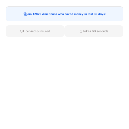
Join 12875 Americans who saved money in last 30 days!
Licensed & Insured
Takes 60 seconds
Top Local & Long Distance Movers
Near Wheeler-Army-Airfield,
Hawaii
Simplify your moving process by selecting from Van
Lines Moves elite local and long-distance movers in
Wheeler Army Airfield,HI. With our carefully curated list
of licensed professionals, you can rest assured that your
move will be handled with the utmost care and
professionalism.
Verified Local & Long Distance Movers
Near Wheeler-army-airfield, Hawaii