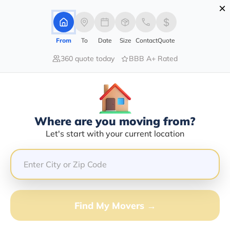
×
Advertising Disclosure
Login
From
To
Date
Size
Contact
Quote
360 quote today
BBB A+ Rated
Home
Movers
North-Dakota
Grand-Forks
Find The Best Movers In Grand-
Forks, ND
Discover the Top-Rated Movers in Grand-forks, ND
Where are you moving from?
Based on Our Research
Let's start with your current location
Get Free Quote
(833) 408-0606
Find My Movers →
Don't want to wait? Call to Get Help Now!