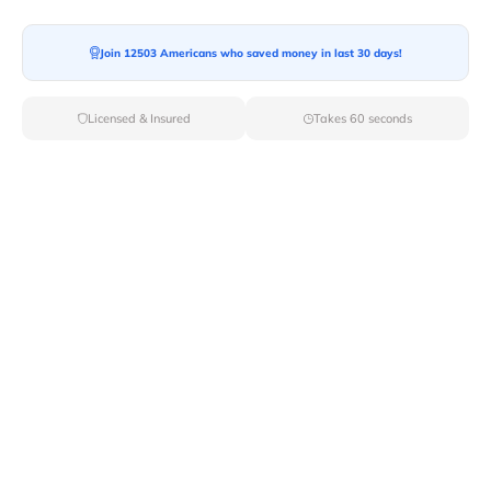
Join 12503 Americans who saved money in last 30 days!
Licensed & Insured
Takes 60 seconds
Top Local & Long Distance Movers
Near Grand-Forks, North Dakota
Ensure a stress-free move by choosing from our
selection of premier local and long-distance movers
through Van Lines Move. Find reputable and licensed
professionals in Grand Forks,ND dedicated to providing
exceptional service for every aspect of your move.
Verified Local & Long Distance Movers
Near Grand-forks, North dakota
Local
Movers
Long Distance
Movers