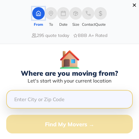
×
Advertising Disclosure
Login
From
To
Date
Size
Contact
Quote
295 quote today
BBB A+ Rated
Home
Movers
California
Antioch
Find The Best Movers In Antioch,
CA
Discover the Top-Rated Movers in Antioch, CA Based
Where are you moving from?
on Our Research
Let's start with your current location
Get Free Quote
(833) 408-0606
Find My Movers →
Don't want to wait? Call to Get Help Now!