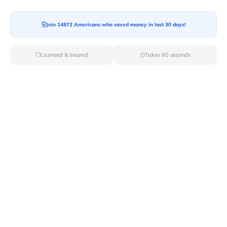
Join 14872 Americans who saved money in last 30 days!
Licensed & Insured
Takes 60 seconds
Top Local & Long Distance Movers
Near Antioch, California
Discover top-tier local and long-distance moving
services tailored to your needs with Van Lines Move.
Explore the best professional and licensed movers
available in Antioch,CA ensuring a seamless transition
for your upcoming relocation.
Verified Local & Long Distance Movers
Near Antioch, California
Local
Movers
Long Distance
Movers