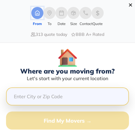
×
Advertising Disclosure
Login
From
To
Date
Size
Contact
Quote
313 quote today
BBB A+ Rated
Home
Movers
California
Douglas-Flat
Find The Best Movers In Douglas-
Flat, CA
Discover the Top-Rated Movers in Douglas-flat, CA
Where are you moving from?
Based on Our Research
Let's start with your current location
Get Free Quote
(833) 408-0606
Find My Movers →
Don't want to wait? Call to Get Help Now!