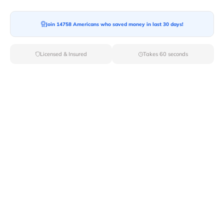
Join 14758 Americans who saved money in last 30 days!
Licensed & Insured
Takes 60 seconds
Top Local & Long Distance Movers
Near Douglas-Flat, California
Discover top-tier local and long-distance moving
services tailored to your needs with Van Lines Move.
Explore the best professional and licensed movers
available in Douglas Flat,CA ensuring a seamless
transition for your upcoming relocation.
Verified Local & Long Distance Movers
Near Douglas-flat, California
Local
Movers
Long Distance
Movers