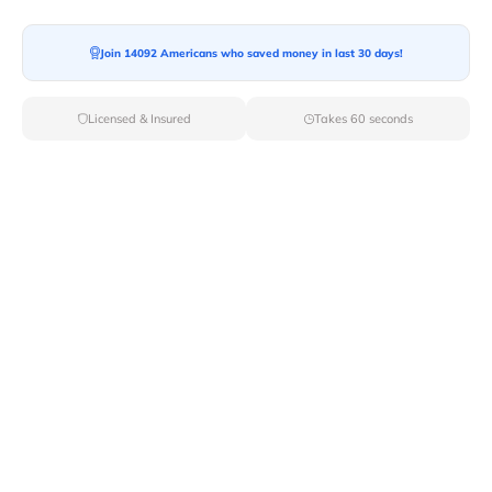
Join 14092 Americans who saved money in last 30 days!
Licensed & Insured
Takes 60 seconds
Top Local & Long Distance Movers
Near Littlerock, California
Trust Van Lines Move to connect you with the finest
local and long-distance movers in Littlerock, CA for your
upcoming relocation. Benefit from our curated list of
licensed professionals, ensuring a smooth and efficient
moving experience from start to finish.
Verified Local & Long Distance Movers
Near Littlerock, California
Local
Movers
Long Distance
Movers