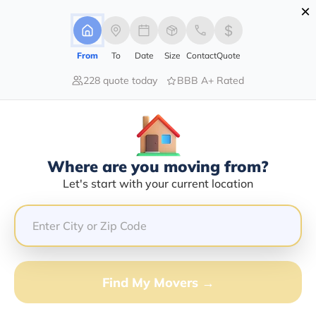
×
Advertising Disclosure
Login
From
To
Date
Size
Contact
Quote
228 quote today
BBB A+ Rated
Home
Movers
California
Littlerock
Find The Best Movers In Littlerock,
CA
Discover the Top-Rated Movers in Littlerock, CA Based
Where are you moving from?
on Our Research
Let's start with your current location
Get Free Quote
(833) 408-0606
Find My Movers →
Don't want to wait? Call to Get Help Now!