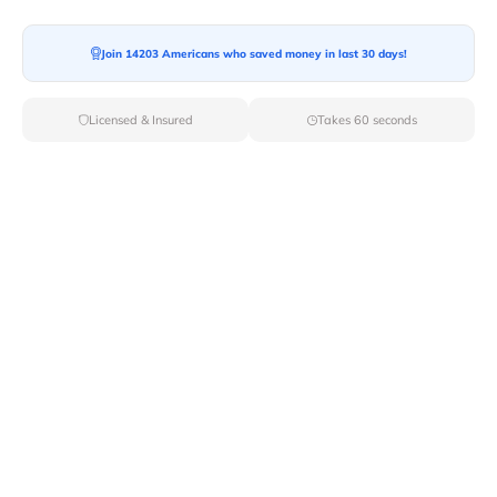
Join 14203 Americans who saved money in last 30 days!
Licensed & Insured
Takes 60 seconds
Top Local & Long Distance Movers
Near Lompoc, California
Trust Van Lines Move to connect you with the finest
local and long-distance movers in Lompoc, CA for your
upcoming relocation. Benefit from our curated list of
licensed professionals, ensuring a smooth and efficient
moving experience from start to finish.
Verified Local & Long Distance Movers
Near Lompoc, California
Local
Movers
Long Distance
Movers