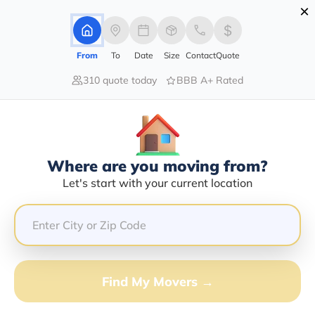
×
Advertising Disclosure
Login
From
To
Date
Size
Contact
Quote
310 quote today
BBB A+ Rated
Home
Movers
California
Lompoc
Find The Best Movers In Lompoc,
CA
Discover the Top-Rated Movers in Lompoc, CA Based
Where are you moving from?
on Our Research
Let's start with your current location
Get Free Quote
(833) 408-0606
Find My Movers →
Don't want to wait? Call to Get Help Now!