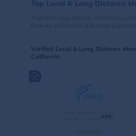
Top Local & Long Distance Mo
Trust Van Lines Move to connect you with
from our curated list of licensed professi
Verified Local & Long Distance Mov
California
MC No.:4016566
5/5
DOT No.:
4016566
Visit Profile