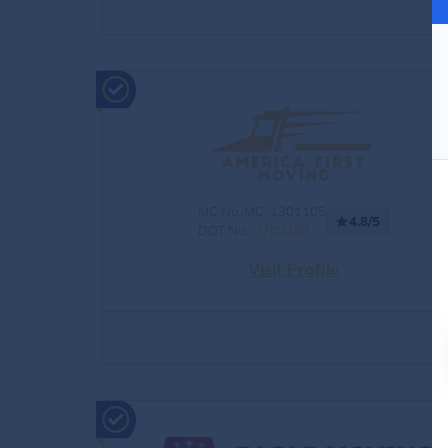
MC No.:MC-1301105
4.8/5
DOT No.:
3709259
Visit Profile