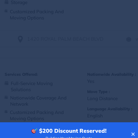
Storage
Customized Packing And
Moving Options
1420 ROYAL PALM BEACH BLVD
Services Offered:
Nationwide Availability :
Yes
Full-Service Moving
Solutions
Move Type :
Nationwide Coverage And
Long Distance
Network
Language Availability :
Customized Packing And
English
Moving Options
$200
Discount Reserved!
×