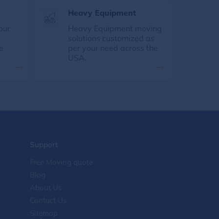
Heavy Equipment
our
Heavy Equipment moving
solutions customized as
e
per your need across the
USA.
Support
Free Moving quote
Blog
About Us
Contact Us
Sitemap