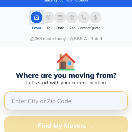
Building Your Moving Quote
barry@mymoveprice.com
From
To
Date
Size
Contact
Quote
Services Offered:
Nationwide Availability :
368 quote today
BBB A+ Rated
No
Storage
Move Type :
Long Distance
Language Availability :
Where are you moving from?
English
Let's start with your current location
Info@americafirstmoving.com
Find My Movers →