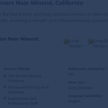
vers Near Mineral, California
 the finest local and long-distance movers in Mineral,
onals, ensuring a smooth and efficient moving experienc
ers Near Mineral,
Local
Long Di
Movers
Movers
Services Offered:
Nationwide Availability :
Yes
Full-Service Moving
Solutions
Move Type :
Transparent Pricing And
Long Distance
Estimates
Language Availability :
Experienced And
English
Professional Staff