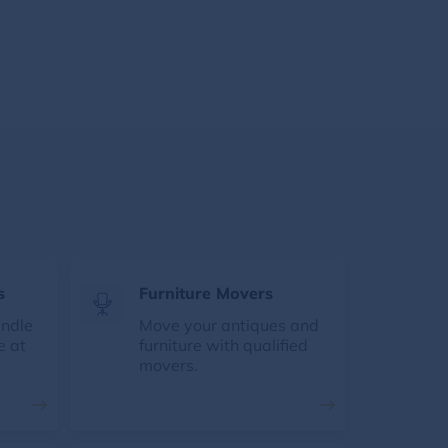
s
Furniture Movers
andle
Move your antiques and
e at
furniture with qualified
movers.