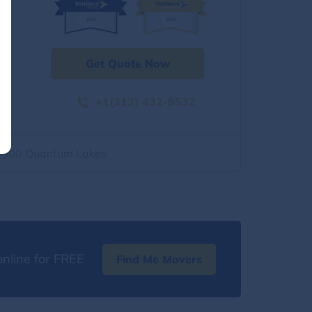
Get Quote Now
+1(313) 432-9532
2500 Quantum Lakes
nline for FREE
Find Me Movers