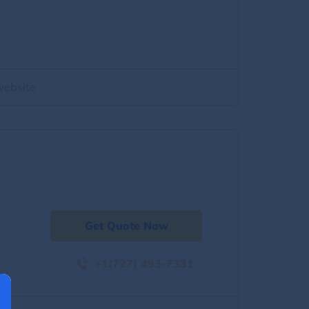
website
Get Quote Now
+1(727) 493-7331