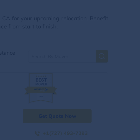
 CA for your upcoming relocation. Benefit
e from start to finish.
stance
Get Quote Now
+1(727) 493-7293