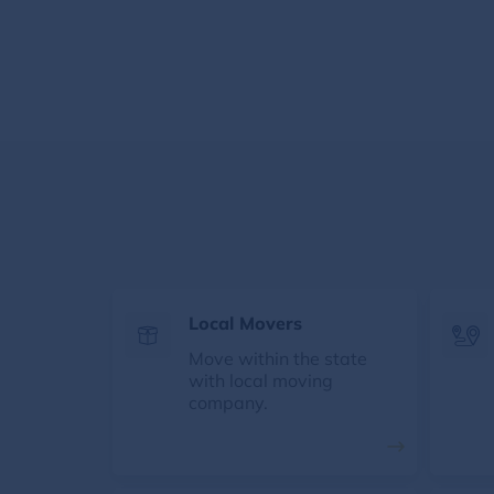
Local Movers
Move within the state
with local moving
company.