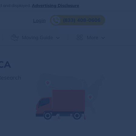
d and displayed.
Advertising Disclosure
(833) 408-0606
Login
Moving Guide
More
 CA
Research