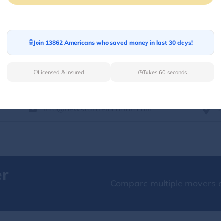
Services Offered:
Nationwide Availability :
No
Storage
Move Type :
Long Distance
Join 13862 Americans who saved money in last 30 days!
Language Availability :
English
Licensed & Insured
Takes 60 seconds
info@newstartrelocation.com
er
Compare multiple movers o