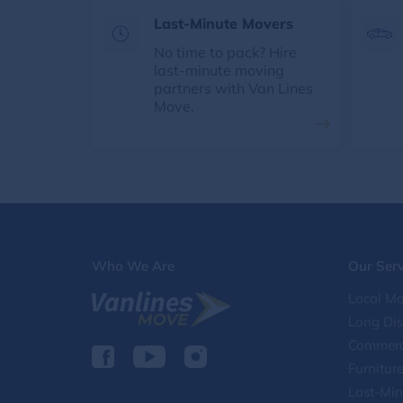
Last-Minute Movers
No time to pack? Hire
last-minute moving
partners with Van Lines
Move.
Who We Are
Our Serv
Local Mo
Long Di
Commerc
Furnitur
Last-Min