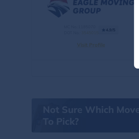
MC No.:1185070
4.9/5
DOT No.:
3545015
Visit Profile
Not Sure Which Mov
To Pick?