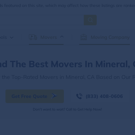
 featured on this site, which may affect how these listings are ranke
ols
Movers
Moving Company
nd The Best Movers In Mineral,
r the Top-Rated Movers in Mineral, CA Based on Our 
Get Free Quote
(833) 408-0606
Don't want to wait? Call to Get Help Now!