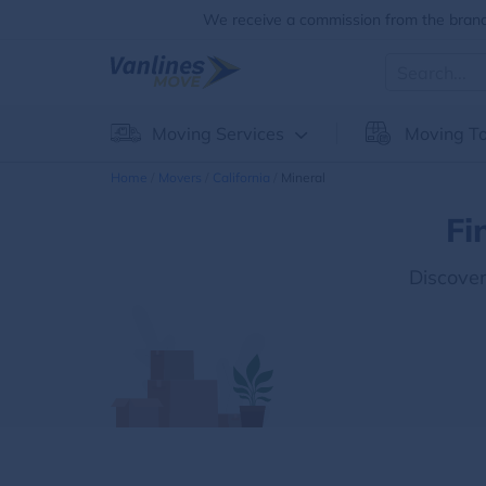
We receive a commission from the brands
Moving Services
Moving To
Home
Movers
California
Mineral
Fi
Discove