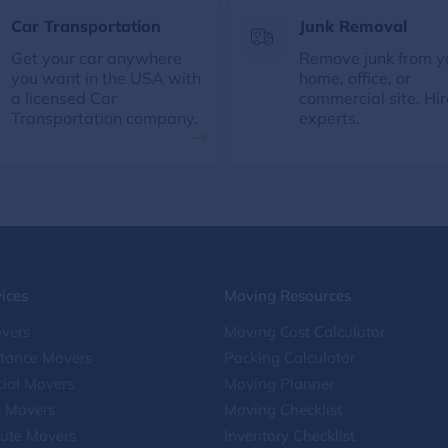
Car Transportation
Junk Removal
Get your car anywhere
Remove junk from y
you want in the USA with
home, office, or
a licensed Car
commercial site. Hir
Transportation company.
experts.
ices
Moving Resources
vers
Moving Cost Calculator
stance Movers
Packing Calculator
ial Movers
Moving Planner
e Movers
Moving Checklist
ute Movers
Inventory Checklist