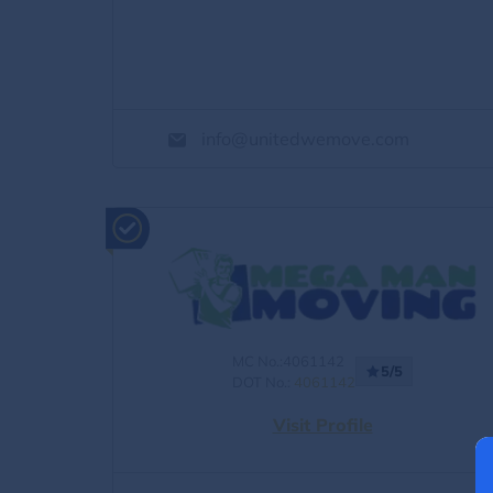
info@unitedwemove.com
MC No.:4061142
5/5
DOT No.:
4061142
Visit Profile