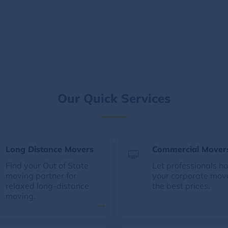
Our Quick Services
Long Distance Movers
Commercial Mover
Find your Out of State
Let professionals h
moving partner for
your corporate mov
relaxed long-distance
the best prices.
moving.