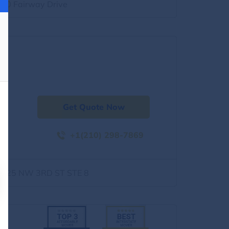
500 Fairway Drive
Get Quote Now
+1(210) 298-7869
1525 NW 3RD ST STE 8