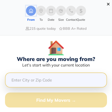
×
Advertising Disclosure
Login
From
To
Date
Size
Contact
Quote
215 quote today
BBB A+ Rated
Home
Movers
Hawaii
Kapolei
Find The Best Movers In Kapolei, HI
Discover the Top-Rated Movers in Kapolei, HI Based on
Our Research
Where are you moving from?
Let's start with your current location
Get Free Quote
(833) 408-0606
Don't want to wait? Call to Get Help Now!
Find My Movers →