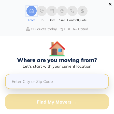
×
Advertising Disclosure
Login
From
To
Date
Size
Contact
Quote
312 quote today
BBB A+ Rated
Home
Movers
Michigan
Crystal
Find The Best Movers In Crystal, MI
Discover the Top-Rated Movers in Crystal, MI Based on
Our Research
Where are you moving from?
Let's start with your current location
Get Free Quote
(833) 408-0606
Don't want to wait? Call to Get Help Now!
Find My Movers →