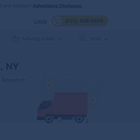
d and displayed.
Advertising Disclosure
(833) 408-0606
Login
Moving Guide
More
, NY
r Research