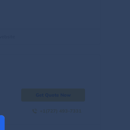
website
Get Quote Now
+1(727) 493-7331