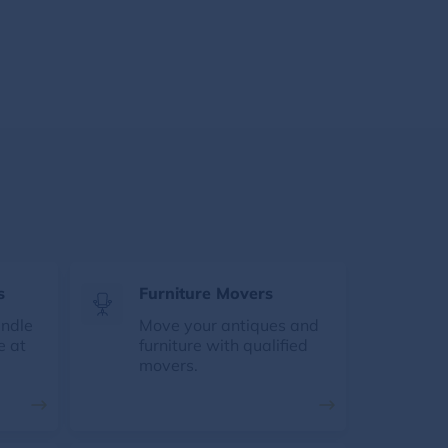
s
Furniture Movers
andle
Move your antiques and
e at
furniture with qualified
movers.