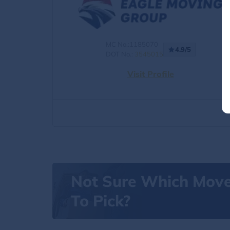
MC No.:1185070
4.9/5
DOT No.:
3545015
Visit Profile
Not Sure Which Mov
To Pick?