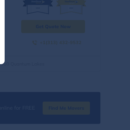
Get Quote Now
+1(313) 432-9532
2500 Quantum Lakes
nline for FREE
Find Me Movers