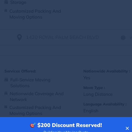
Storage
Customized Packing And
Moving Options
1420 ROYAL PALM BEACH BLVD
Services Offered:
Nationwide Availability :
Yes
Full-Service Moving
Solutions
Move Type :
Nationwide Coverage And
Long Distance
Network
Language Availability :
Customized Packing And
English
Moving Options
$200
Discount Reserved!
×