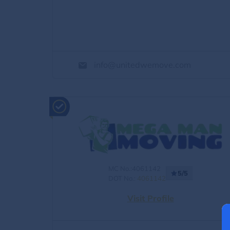
info@unitedwemove.com
MC No.:4061142
5/5
DOT No.:
4061142
Visit Profile