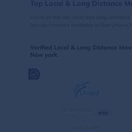
Top Local & Long Distance M
Discover top-tier local and long-distanc
licensed movers available in Barrytown,N
Verified Local & Long Distance Mo
New york
MC No.:4016566
5/5
DOT No.:
4016566
Visit Profile