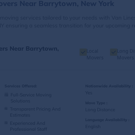
overs Near Barrytown, New York
e moving services tailored to your needs with Van Line
Y ensuring a seamless transition for your upcoming re
vers Near Barrytown,
Local
Long Di
Movers
Movers
Services Offered:
Nationwide Availability :
Yes
Full-Service Moving
Solutions
Move Type :
Transparent Pricing And
Long Distance
Estimates
Language Availability :
Experienced And
English
Professional Staff