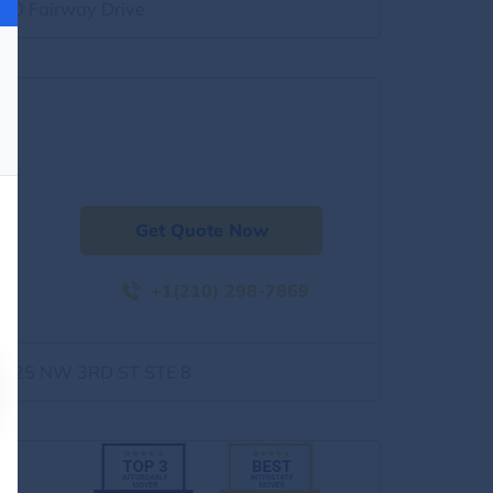
500 Fairway Drive
Get Quote Now
+1(210) 298-7869
1525 NW 3RD ST STE 8