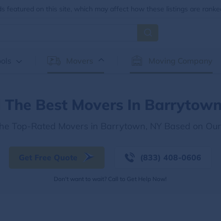
 featured on this site, which may affect how these listings are ranke
ols
Movers
Moving Company
d The Best Movers In Barrytown
the Top-Rated Movers in Barrytown, NY Based on Ou
Get Free Quote
(833) 408-0606
Don't want to wait? Call to Get Help Now!