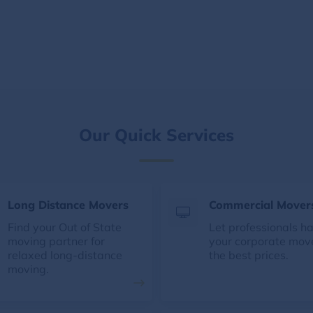
Our Quick Services
Long Distance Movers
Commercial Mover
Find your Out of State
Let professionals h
moving partner for
your corporate mov
relaxed long-distance
the best prices.
moving.