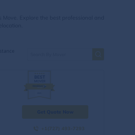
s Move. Explore the best professional and
location.
stance
Get Quote Now
+1(727) 493-7293