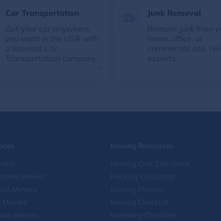
Car Transportation
Junk Removal
Get your car anywhere
Remove junk from y
you want in the USA with
home, office, or
a licensed Car
commercial site. Hir
Transportation company.
experts.
ices
Moving Resources
vers
Moving Cost Calculator
stance Movers
Packing Calculator
ial Movers
Moving Planner
e Movers
Moving Checklist
ute Movers
Inventory Checklist