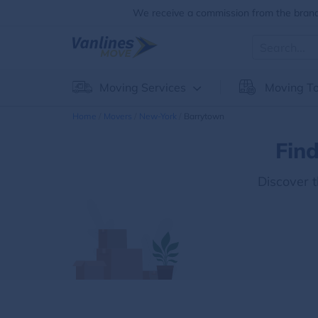
We receive a commission from the brands
Moving Services
Moving To
Home
Movers
New-York
Barrytown
Fin
Discover 