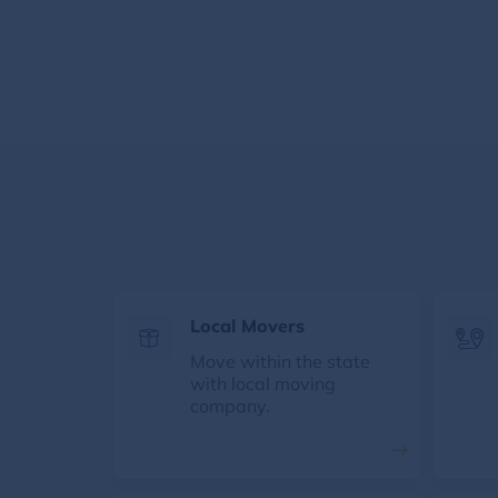
Local Movers
Move within the state
with local moving
company.