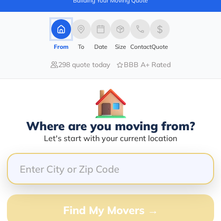
Building Your Moving Quote
barry@mymoveprice.com
From
To
Date
Size
Contact
Quote
Services Offered:
Nationwide Availability :
298 quote today
BBB A+ Rated
No
Storage
Move Type :
Long Distance
Language Availability :
Where are you moving from?
English
Let's start with your current location
Info@americafirstmoving.com
Find My Movers →