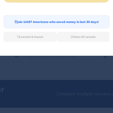
Services Offered:
Nationwide Availability :
No
Storage
Move Type :
Long Distance
Join 14197 Americans who saved money in last 30 days!
Language Availability :
English
Licensed & Insured
Takes 60 seconds
info@newstartrelocation.com
er
Compare multiple movers o