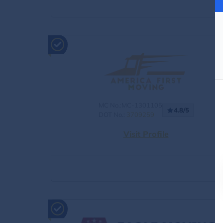
MC No.:MC-1301105
4.8/5
DOT No.:
3709259
Visit Profile