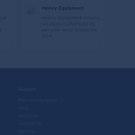
Heavy Equipment
our
Heavy Equipment moving
solutions customized as
e
per your need across the
USA.
Support
Free Moving quote
Blog
About Us
Contact Us
Sitemap