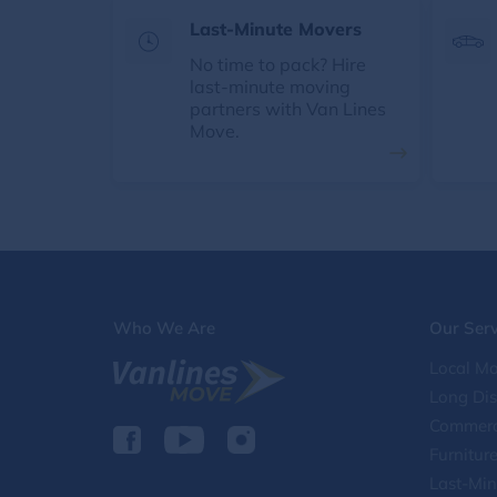
Last-Minute Movers
No time to pack? Hire
last-minute moving
partners with Van Lines
Move.
Who We Are
Our Serv
Local Mo
Long Di
Commerc
Furnitur
Last-Min