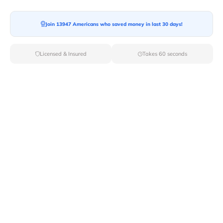
Join 13947 Americans who saved money in last 30 days!
Licensed & Insured
Takes 60 seconds
Top Local & Long Distance Movers
Near Blooming-Grove, New York
Discover top-tier local and long-distance moving
services tailored to your needs with Van Lines Move.
Explore the best professional and licensed movers
available in Blooming Grove,NY ensuring a seamless
transition for your upcoming relocation.
Verified Local & Long Distance Movers
Near Blooming-grove, New york
Local
Movers
Long Distance
Movers