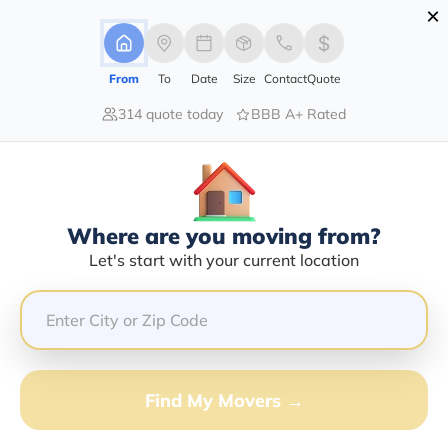
×
Advertising Disclosure
Login
From
To
Date
Size
Contact
Quote
314 quote today
BBB A+ Rated
Home
Movers
New-York
Blooming-Grove
Find The Best Movers In Blooming-
Grove, NY
Discover the Top-Rated Movers in Blooming-grove, NY
Where are you moving from?
Based on Our Research
Let's start with your current location
Get Free Quote
(833) 408-0606
Find My Movers →
Don't want to wait? Call to Get Help Now!