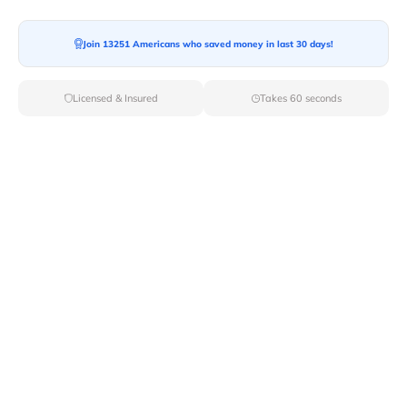
Join 13251 Americans who saved money in last 30 days!
Licensed & Insured
Takes 60 seconds
Top Local & Long Distance Movers
Near Brewerton, New York
Discover top-tier local and long-distance moving
services tailored to your needs with Van Lines Move.
Explore the best professional and licensed movers
available in Brewerton,NY ensuring a seamless
transition for your upcoming relocation.
Verified Local & Long Distance Movers
Near Brewerton, New york
Local
Movers
Long Distance
Movers