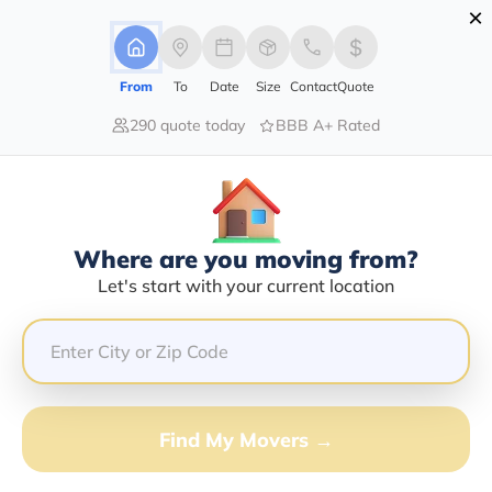
×
Advertising Disclosure
Login
From
To
Date
Size
Contact
Quote
290 quote today
BBB A+ Rated
Home
Movers
New-York
Brewerton
Find The Best Movers In Brewerton,
NY
Discover the Top-Rated Movers in Brewerton, NY
Where are you moving from?
Based on Our Research
Let's start with your current location
Get Free Quote
(833) 408-0606
Find My Movers →
Don't want to wait? Call to Get Help Now!