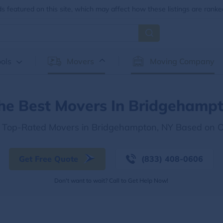
 featured on this site, which may affect how these listings are ranke
ols
Movers
Moving Company
he Best Movers In Bridgehamp
e Top-Rated Movers in Bridgehampton, NY Based on 
Get Free Quote
(833) 408-0606
Don't want to wait? Call to Get Help Now!