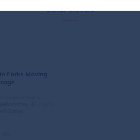
Other Movers
in Forks Moving
orage
Tradesmans Path,
dgehampton, NY 11932,
ted States
t Site