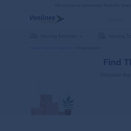
We receive a commission from the brands
Moving Services
Moving To
Home
Movers
New-York
Bridgehampton
Find T
Discover th