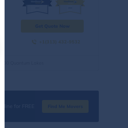
Get Quote Now
+1(313) 432-9532
2500 Quantum Lakes
nline for FREE
Find Me Movers