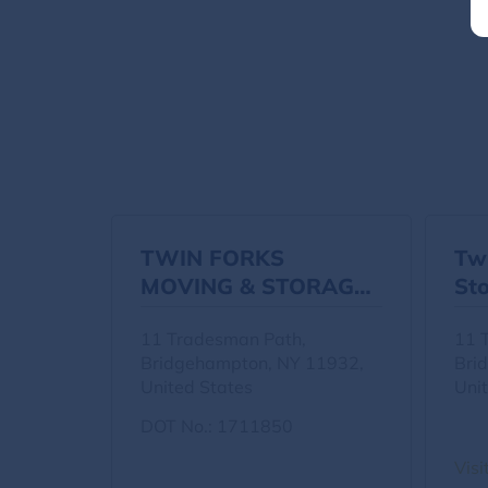
TWIN FORKS
Tw
MOVING & STORAGE
St
LTD
11 Tradesman Path,
11 
Bridgehampton, NY 11932,
Bri
United States
Uni
DOT No.: 1711850
Visi