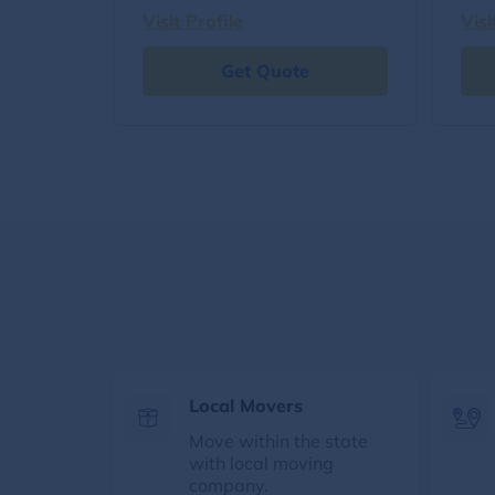
Visit Profile
Visi
Get Quote
Local Movers
Move within the state
with local moving
company.