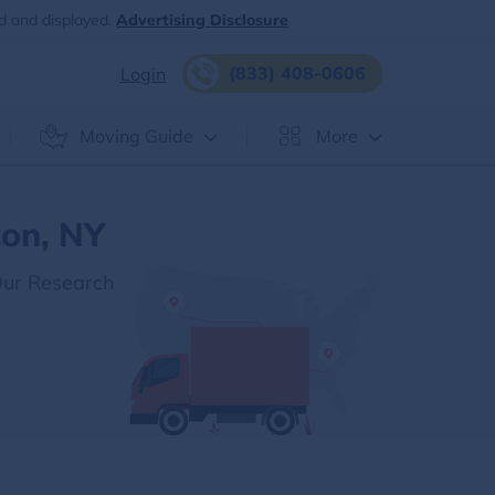
d and displayed.
Advertising Disclosure
(833) 408-0606
Login
Moving Guide
More
ton, NY
Our Research