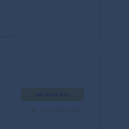
website
Get Quote Now
+1(727) 493-7331