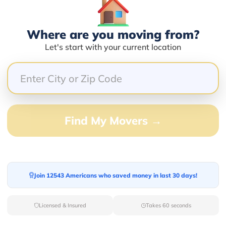
Services Offered:
Nationwide Availability :
No
Storage
Where are you moving from?
Move Type :
Long Distance
Let's start with your current location
Language Availability :
English
info@newstartrelocation.com
Find My Movers →
er
Join 12543 Americans who saved money in last 30 days!
Compare multiple movers o
Licensed & Insured
Takes 60 seconds