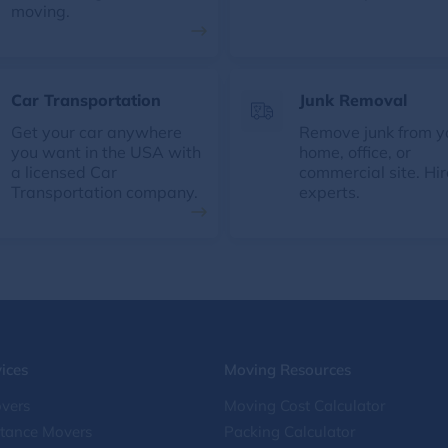
moving.
Car Transportation
Junk Removal
Get your car anywhere
Remove junk from y
you want in the USA with
home, office, or
a licensed Car
commercial site. Hir
Transportation company.
experts.
ices
Moving Resources
vers
Moving Cost Calculator
stance Movers
Packing Calculator