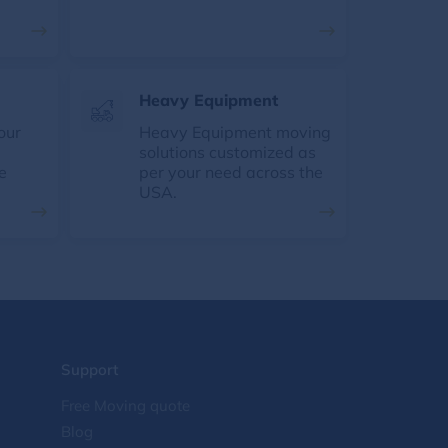
Heavy Equipment
our
Heavy Equipment moving
solutions customized as
e
per your need across the
USA.
Support
Free Moving quote
Blog