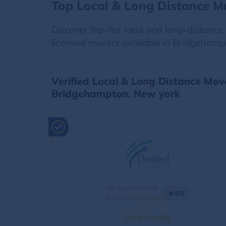
Top Local & Long Distance 
Discover top-tier local and long-distanc
licensed movers available in Bridgehampt
Verified Local & Long Distance Mov
Bridgehampton, New york
MC No.:4016566
5/5
DOT No.:
4016566
Visit Profile