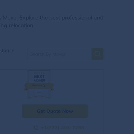
s Move. Explore the best professional and
ng relocation.
stance
Get Quote Now
+1(727) 493-7293