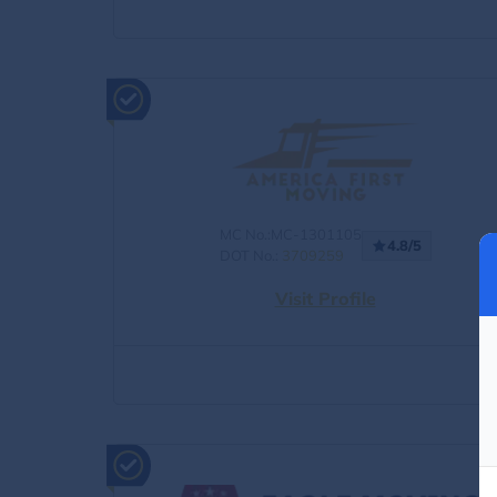
MC No.:MC-1301105
4.8/5
DOT No.:
3709259
Visit Profile