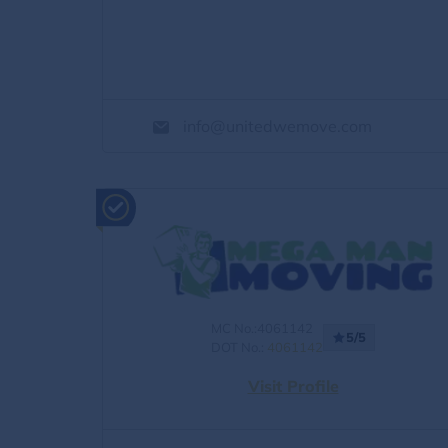
info@unitedwemove.com
MC No.:4061142
5/5
DOT No.:
4061142
Visit Profile