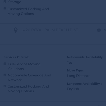
Storage
Customized Packing And
Moving Options
1420 ROYAL PALM BEACH BLVD
Services Offered:
Nationwide Availability :
Yes
Full-Service Moving
Solutions
Move Type :
Nationwide Coverage And
Long Distance
Network
Language Availability :
Customized Packing And
English
Moving Options