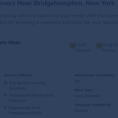
Movers Near Bridgehampton, New York
e moving services tailored to your needs with Van Line
on,NY ensuring a seamless transition for your upcomi
ers Near
Local
Long Di
Movers
Movers
Services Offered:
Nationwide Availability :
Yes
Full-Service Moving
Solutions
Move Type :
Transparent Pricing And
Long Distance
Estimates
Language Availability :
Experienced And
English
Professional Staff