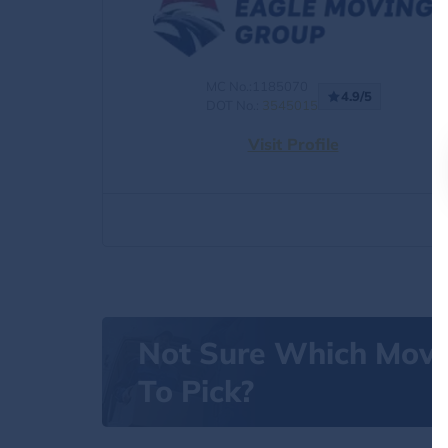
MC No.:1185070
4.9/5
DOT No.:
3545015
Visit Profile
Not Sure Which Mov
To Pick?