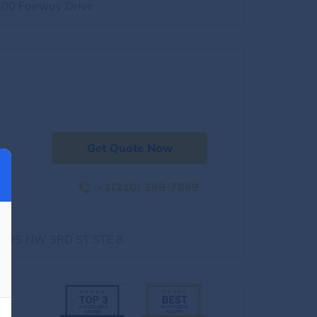
500 Fairway Drive
Get Quote Now
+1(210) 298-7869
1525 NW 3RD ST STE 8