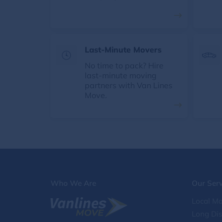
Last-Minute Movers
No time to pack? Hire
last-minute moving
partners with Van Lines
Move.
Who We Are
Our Serv
Local Mo
Long Di