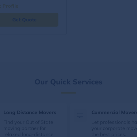
t Profile
Get Quote
Our Quick Services
Long Distance Movers
Commercial Mover
Find your Out of State
Let professionals h
moving partner for
your corporate mov
relaxed long-distance
the best prices.