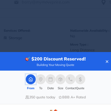
barry@mymoveprice.com
Services Offered:
Nationwide Availability :
No
Storage
Move Type :
Long Distance
$200
Discount Reserved!
Language Availability :
×
English
Building Your Moving Quote
Info@americafirstmoving.com
From
To
Date
Size
Contact
Quote
350 quote today
BBB A+ Rated