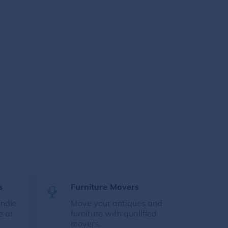
s
Furniture Movers
andle
Move your antiques and
e at
furniture with qualified
movers.