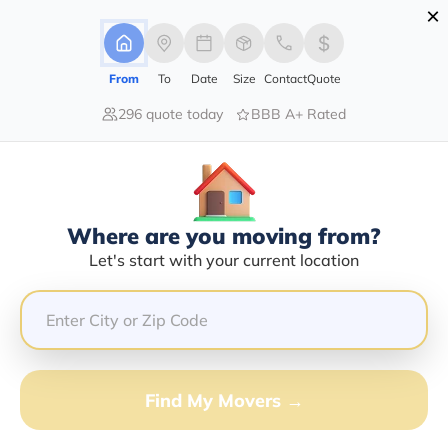
×
Advertising Disclosure
Login
From
To
Date
Size
Contact
Quote
296 quote today
BBB A+ Rated
Home
Movers
New-York
Brocton
Find The Best Movers In Brocton,
NY
Discover the Top-Rated Movers in Brocton, NY Based
Where are you moving from?
on Our Research
Let's start with your current location
Get Free Quote
(833) 408-0606
Find My Movers →
Don't want to wait? Call to Get Help Now!