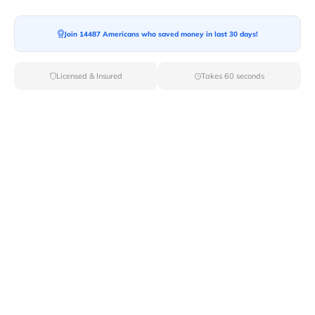
Join 14487 Americans who saved money in last 30 days!
Licensed & Insured
Takes 60 seconds
Top Local & Long Distance Movers
Near Brocton, New York
Discover top-tier local and long-distance moving
services tailored to your needs with Van Lines Move.
Explore the best professional and licensed movers
available in Brocton,NY ensuring a seamless transition
for your upcoming relocation.
Verified Local & Long Distance Movers
Near Brocton, New york
Local
Movers
Long Distance
Movers