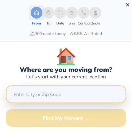
×
Advertising Disclosure
Login
From
To
Date
Size
Contact
Quote
300 quote today
BBB A+ Rated
Home
Movers
New-York
Cedarhurst
Find The Best Movers In
Cedarhurst, NY
Discover the Top-Rated Movers in Cedarhurst, NY
Where are you moving from?
Based on Our Research
Let's start with your current location
Get Free Quote
(833) 408-0606
Find My Movers →
Don't want to wait? Call to Get Help Now!