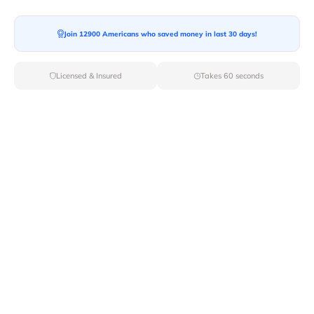
Join 12900 Americans who saved money in last 30 days!
Licensed & Insured
Takes 60 seconds
Top Local & Long Distance Movers
Near Cedarhurst, New York
Discover top-tier local and long-distance moving
services tailored to your needs with Van Lines Move.
Explore the best professional and licensed movers
available in Cedarhurst,NY ensuring a seamless
transition for your upcoming relocation.
Verified Local & Long Distance Movers
Near Cedarhurst, New york
Local
Movers
Long Distance
Movers