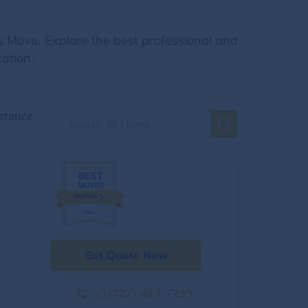
s Move. Explore the best professional and
ation.
stance
Get Quote Now
+1(727) 493-7293