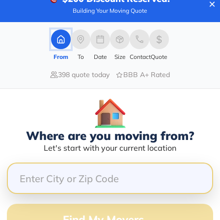
×
Services Offered:
Nationwide Availability :
Building Your Moving Quote
No
Storage
Move Type :
Long Distance
From
To
Date
Size
Contact
Quote
Language Availability :
English
398 quote today
BBB A+ Rated
info@newstartrelocation.com
Where are you moving from?
Let's start with your current location
er
Compare multiple movers o
Find My Movers →