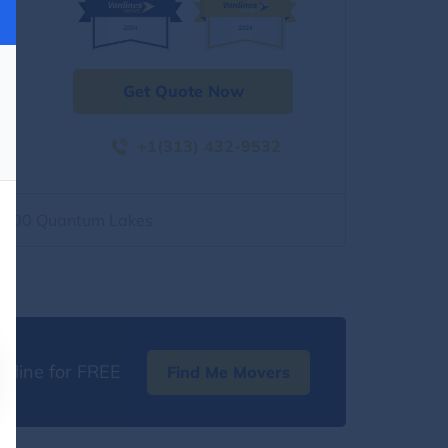
Get Quote Now
+1(313) 432-9532
2500 Quantum Lakes
nline for FREE
Find Me Movers