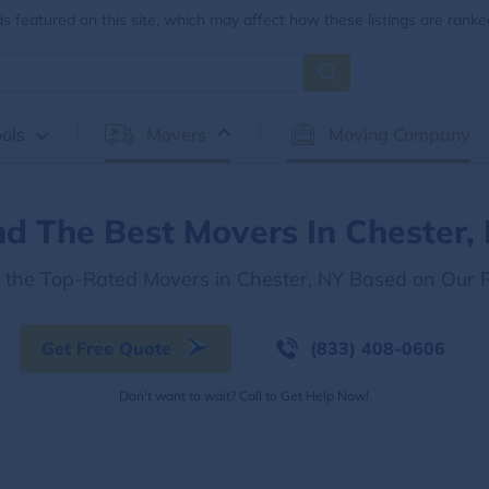
 featured on this site, which may affect how these listings are ranke
ols
Movers
Moving Company
nd The Best Movers In Chester,
r the Top-Rated Movers in Chester, NY Based on Our 
Get Free Quote
(833) 408-0606
Don't want to wait? Call to Get Help Now!