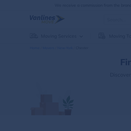
We receive a commission from the brands
Moving Services
Moving To
Home
Movers
New-York
Chester
Fi
Discove