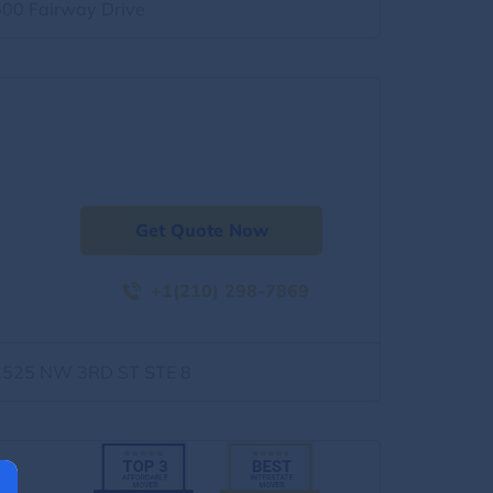
500 Fairway Drive
Get Quote Now
+1(210) 298-7869
1525 NW 3RD ST STE 8