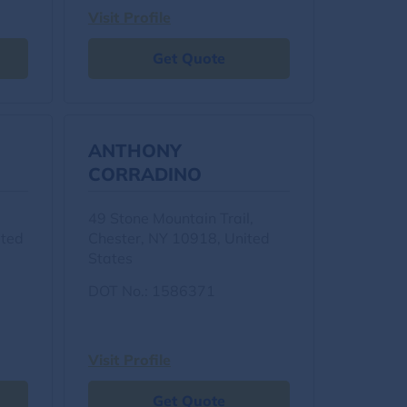
Visit Profile
Get Quote
ANTHONY
CORRADINO
49 Stone Mountain Trail,
ited
Chester, NY 10918, United
States
DOT No.: 1586371
Visit Profile
Get Quote