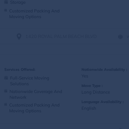
Storage
Customized Packing And
Moving Options
1420 ROYAL PALM BEACH BLVD
Services Offered:
Nationwide Availability :
Yes
Full-Service Moving
Solutions
Move Type :
Nationwide Coverage And
Long Distance
Network
Language Availability :
Customized Packing And
English
Moving Options