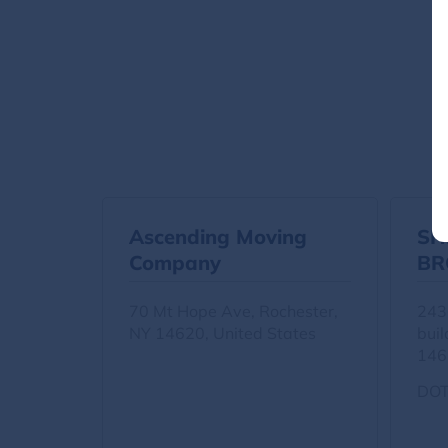
Ascending Moving
SH
Company
BR
IN
70 Mt Hope Ave, Rochester,
243
NY 14620, United States
buil
146
DOT