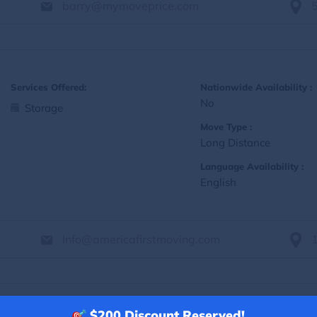
barry@mymoveprice.com
Services Offered:
Nationwide Availability :
No
Storage
Move Type :
Long Distance
Language Availability :
English
Info@americafirstmoving.com
$200
Discount Reserved!