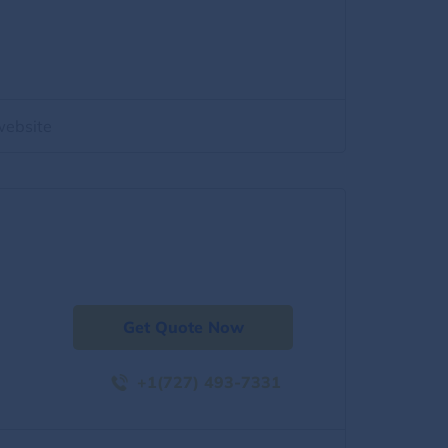
website
Get Quote Now
+1(727) 493-7331