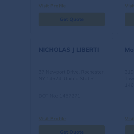
Visit Profile
Visi
Get Quote
NICHOLAS J LIBERTI
Mo
37 Newport Drive, Rochester,
319
NY 14624, United States
Tow
146
DOT No.: 1457271
Visit Profile
Visi
Get Quote