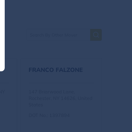
FRANCO FALZONE
 NY
147 Briarwood Lane,
Rochester, NY 14626, United
States
DOT No.: 1397894