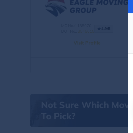
MC No.:1185070
4.9/5
DOT No.:
3545015
Visit Profile
Not Sure Which Mov
To Pick?