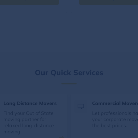
Our Quick Services
Long Distance Movers
Commercial Mover
Find your Out of State
Let professionals h
moving partner for
your corporate mov
relaxed long-distance
the best prices.
moving.