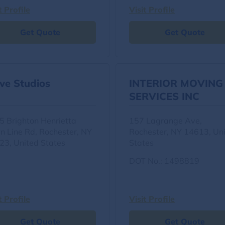
t Profile
Visit Profile
Get Quote
Get Quote
ve Studios
INTERIOR MOVING
SERVICES INC
5 Brighton Henrietta
157 Lagrange Ave,
n Line Rd, Rochester, NY
Rochester, NY 14613, Un
23, United States
States
DOT No.: 1498819
t Profile
Visit Profile
Get Quote
Get Quote