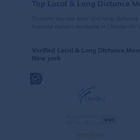
Top Local & Long Distance M
Discover top-tier local and long-distanc
licensed movers available in Chester,NY e
Verified Local & Long Distance Mov
New york
MC No.:4016566
5/5
DOT No.:
4016566
Visit Profile