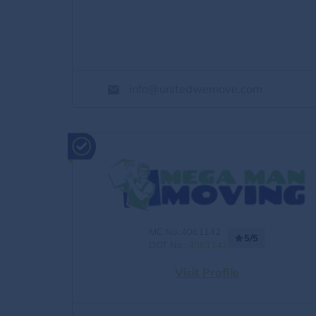
info@unitedwemove.com
MC No.:4061142
5/5
DOT No.:
4061142
Visit Profile