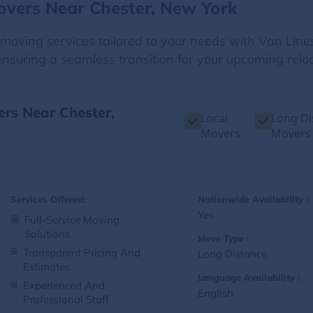
overs Near Chester, New York
e moving services tailored to your needs with Van Line
nsuring a seamless transition for your upcoming reloc
ers Near Chester,
Local
Long Di
Movers
Movers
Services Offered:
Nationwide Availability :
Yes
Full-Service Moving
Solutions
Move Type :
Transparent Pricing And
Long Distance
Estimates
Language Availability :
Experienced And
English
Professional Staff