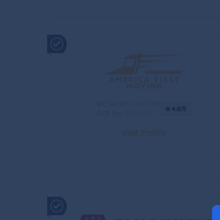
MC No.:MC-1301105
4.8/5
DOT No.:
3709259
Visit Profile