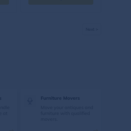
Next >
s
Furniture Movers
andle
Move your antiques and
e at
furniture with qualified
movers.