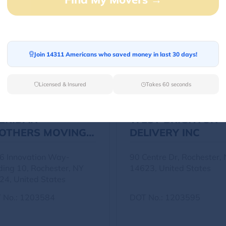
Other Movers
Join 14311 Americans who saved money in last 30 days!
Licensed & Insured
Takes 60 seconds
ERIDAN
WEST BRIGHTON
OTHERS MOVING
DELIVERY INC
C
6 Innovation Way-
90 Centre Dr, Rochester,
ding 10, Rochester, NY
14623, United States
24, United States
 No.: 1203584
DOT No.: 1203595