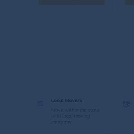
Local Movers
Move within the state
with local moving
company.