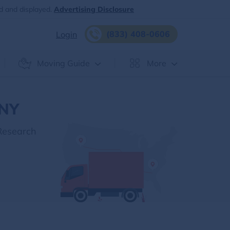
d and displayed.
Advertising Disclosure
(833) 408-0606
Login
Moving Guide
More
 NY
Research