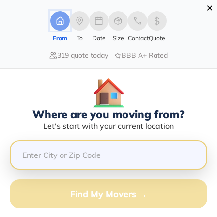
×
Advertising Disclosure
Login
From
To
Date
Size
Contact
Quote
319 quote today
BBB A+ Rated
Home
Movers
New-York
Clemons
Find The Best Movers In Clemons,
NY
Discover the Top-Rated Movers in Clemons, NY Based
Where are you moving from?
on Our Research
Let's start with your current location
Get Free Quote
(833) 408-0606
Find My Movers →
Don't want to wait? Call to Get Help Now!