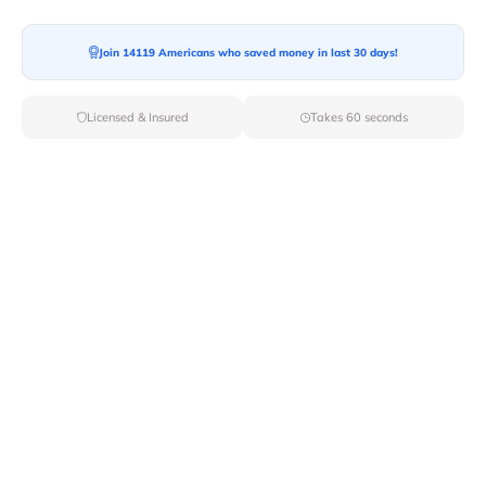
Join 14119 Americans who saved money in last 30 days!
Licensed & Insured
Takes 60 seconds
Top Local & Long Distance Movers
Near Clemons, New York
Discover top-tier local and long-distance moving
services tailored to your needs with Van Lines Move.
Explore the best professional and licensed movers
available in Clemons,NY ensuring a seamless transition
for your upcoming relocation.
Verified Local & Long Distance Movers
Near Clemons, New york
Local
Movers
Long Distance
Movers