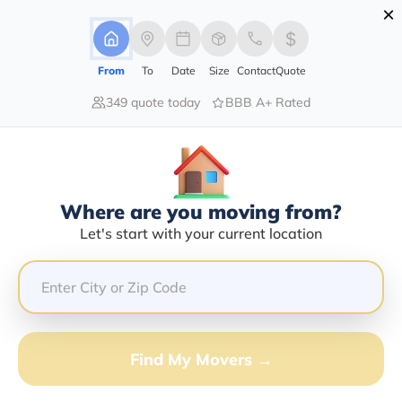
×
Advertising Disclosure
Login
From
To
Date
Size
Contact
Quote
349 quote today
BBB A+ Rated
Home
Movers
New-York
College-Point
Find The Best Movers In College-
Point, NY
Discover the Top-Rated Movers in College-point, NY
Where are you moving from?
Based on Our Research
Let's start with your current location
Get Free Quote
(833) 408-0606
Find My Movers →
Don't want to wait? Call to Get Help Now!