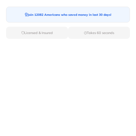
Join 12082 Americans who saved money in last 30 days!
Licensed & Insured
Takes 60 seconds
Top Local & Long Distance Movers
Near College-Point, New York
Discover top-tier local and long-distance moving
services tailored to your needs with Van Lines Move.
Explore the best professional and licensed movers
available in College Point,NY ensuring a seamless
transition for your upcoming relocation.
Verified Local & Long Distance Movers
Near College-point, New york
Local
Movers
Long Distance
Movers