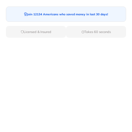
Join 12134 Americans who saved money in last 30 days!
Licensed & Insured
Takes 60 seconds
Top Local & Long Distance Movers
Near Deer-River, New York
Discover top-tier local and long-distance moving
services tailored to your needs with Van Lines Move.
Explore the best professional and licensed movers
available in Deer River,NY ensuring a seamless
transition for your upcoming relocation.
Verified Local & Long Distance Movers
Near Deer-river, New york
Local
Movers
Long Distance
Movers