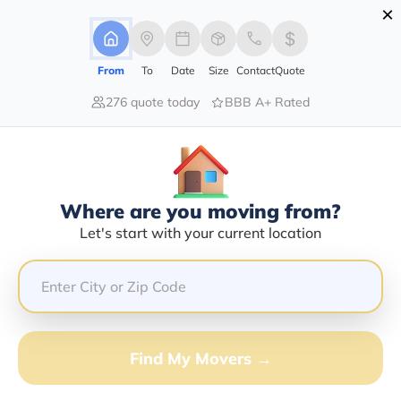
×
Advertising Disclosure
Login
From
To
Date
Size
Contact
Quote
276 quote today
BBB A+ Rated
Home
Movers
New-York
Deer-River
Find The Best Movers In Deer-River,
NY
Discover the Top-Rated Movers in Deer-river, NY Based
Where are you moving from?
on Our Research
Let's start with your current location
Get Free Quote
(833) 408-0606
Find My Movers →
Don't want to wait? Call to Get Help Now!