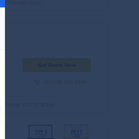
500 Fairway Drive
Get Quote Now
+1(210) 298-7869
1525 NW 3RD ST STE 8