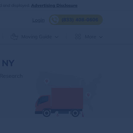
d and displayed.
Advertising Disclosure
(833) 408-0606
Login
Moving Guide
More
, NY
 Research