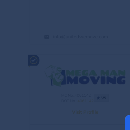
info@unitedwemove.com
MC No.:4061142
5/5
DOT No.:
4061142
Visit Profile