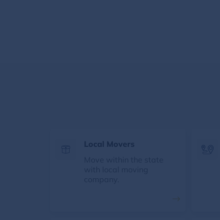
Local Movers
Move within the state
with local moving
company.