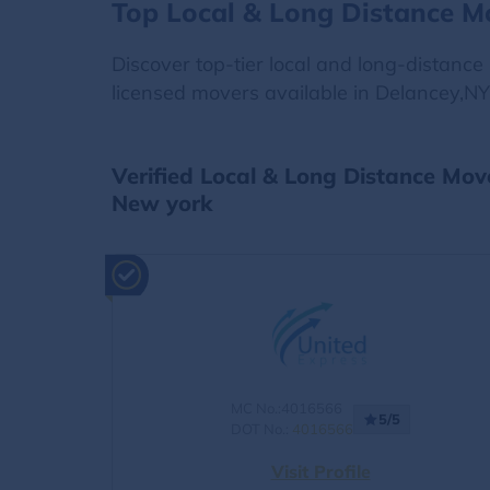
Top Local & Long Distance M
Discover top-tier local and long-distanc
licensed movers available in Delancey,NY
Verified Local & Long Distance Mov
New york
MC No.:4016566
5/5
DOT No.:
4016566
Visit Profile