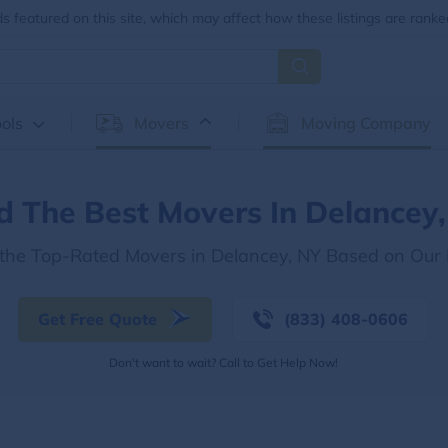
 featured on this site, which may affect how these listings are ranke
ols
Movers
Moving Company
d The Best Movers In Delancey
 the Top-Rated Movers in Delancey, NY Based on Our
Get Free Quote
(833) 408-0606
Don't want to wait? Call to Get Help Now!