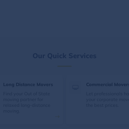
Our Quick Services
Long Distance Movers
Commercial Mover
Find your Out of State
Let professionals h
moving partner for
your corporate mov
relaxed long-distance
the best prices.
moving.