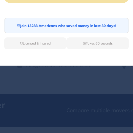
Services Offered:
Nationwide Availability :
No
Storage
Move Type :
Long Distance
Join 13283 Americans who saved money in last 30 days!
Language Availability :
English
Licensed & Insured
Takes 60 seconds
info@newstartrelocation.com
er
Compare multiple movers o