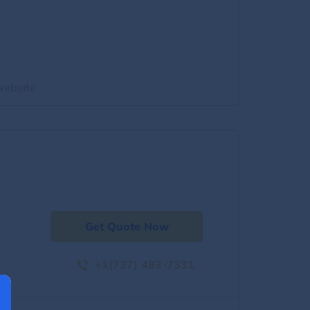
website
Get Quote Now
+1(727) 493-7331