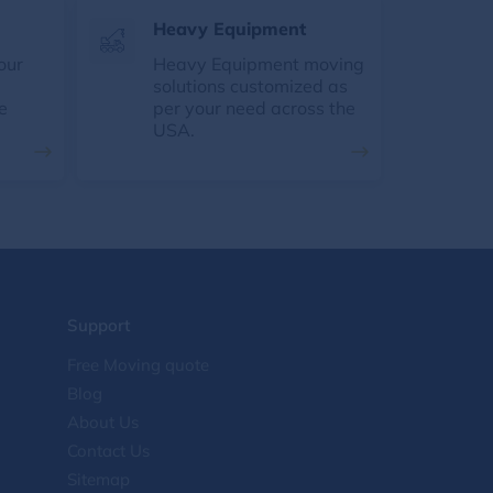
Heavy Equipment
our
Heavy Equipment moving
solutions customized as
e
per your need across the
USA.
Support
Free Moving quote
Blog
About Us
Contact Us
Sitemap