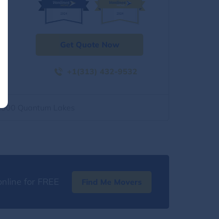
Get Quote Now
+1(313) 432-9532
2500 Quantum Lakes
nline for FREE
Find Me Movers