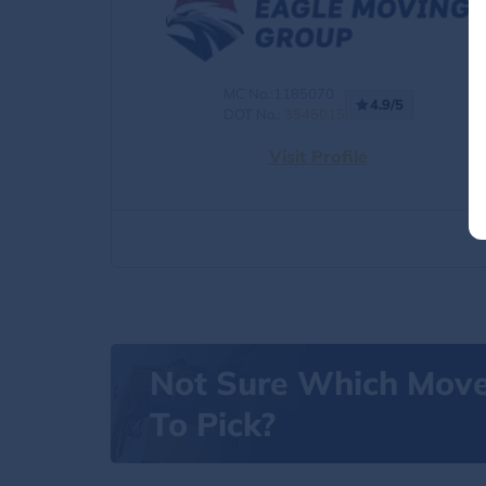
MC No.:1185070
4.9/5
DOT No.:
3545015
Visit Profile
Not Sure Which Mov
To Pick?