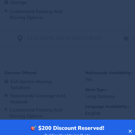
Storage
Customized Packing And
Moving Options
1420 ROYAL PALM BEACH BLVD
Services Offered:
Nationwide Availability :
Yes
Full-Service Moving
Solutions
Move Type :
Nationwide Coverage And
Long Distance
Network
Language Availability :
Customized Packing And
English
Moving Options
$200
Discount Reserved!
×