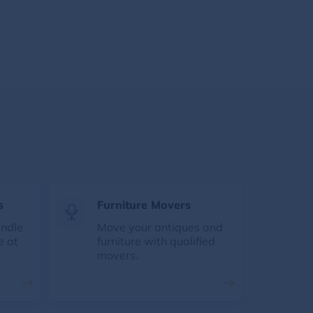
s
Furniture Movers
andle
Move your antiques and
e at
furniture with qualified
movers.