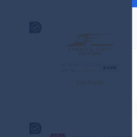
MC No.:MC-1301105
4.8/5
DOT No.:
3709259
Visit Profile