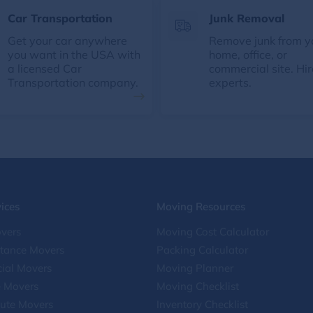
Car Transportation
Junk Removal
Get your car anywhere
Remove junk from y
you want in the USA with
home, office, or
a licensed Car
commercial site. Hir
Transportation company.
experts.
ices
Moving Resources
vers
Moving Cost Calculator
stance Movers
Packing Calculator
ial Movers
Moving Planner
e Movers
Moving Checklist
ute Movers
Inventory Checklist