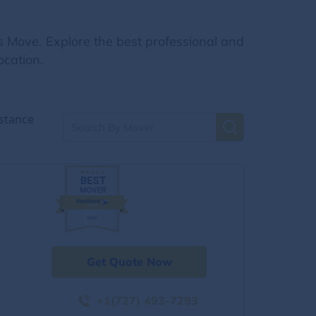
s Move. Explore the best professional and
ocation.
stance
Get Quote Now
+1(727) 493-7293