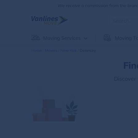
We receive a commission from the brands
Moving Services
Moving To
Home
Movers
New-York
Delancey
Fin
Discover