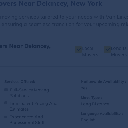
overs Near Delancey, New York
e moving services tailored to your needs with Van Line
 ensuring a seamless transition for your upcoming rel
ers Near Delancey,
Local
Long Di
Movers
Movers
Services Offered:
Nationwide Availability :
Yes
Full-Service Moving
Solutions
Move Type :
Transparent Pricing And
Long Distance
Estimates
Language Availability :
Experienced And
English
Professional Staff