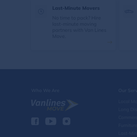
Last-Minute Movers
No time to pack? Hire
last-minute moving
partners with Van Lines
Move.
Who We Are
Our Serv
Local Mo
Long Di
Commerc
Furnitur
Last-Min