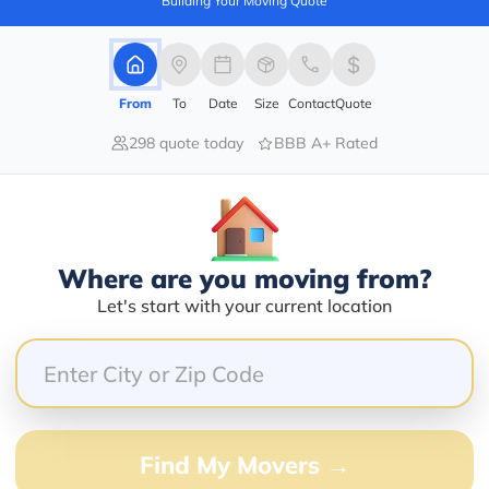
Building Your Moving Quote
barry@mymoveprice.com
From
To
Date
Size
Contact
Quote
Services Offered:
Nationwide Availability :
298 quote today
BBB A+ Rated
No
Storage
Move Type :
Long Distance
Language Availability :
Where are you moving from?
English
Let's start with your current location
Info@americafirstmoving.com
Find My Movers →