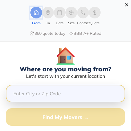
×
Advertising Disclosure
Login
From
To
Date
Size
Contact
Quote
350 quote today
BBB A+ Rated
Home
Movers
New-York
Delevan
Find The Best Movers In Delevan,
NY
Discover the Top-Rated Movers in Delevan, NY Based
Where are you moving from?
on Our Research
Let's start with your current location
Get Free Quote
(833) 408-0606
Find My Movers →
Don't want to wait? Call to Get Help Now!