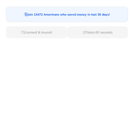
Join 13472 Americans who saved money in last 30 days!
Licensed & Insured
Takes 60 seconds
Top Local & Long Distance Movers
Near Delevan, New York
Discover top-tier local and long-distance moving
services tailored to your needs with Van Lines Move.
Explore the best professional and licensed movers
available in Delevan,NY ensuring a seamless transition
for your upcoming relocation.
Verified Local & Long Distance Movers
Near Delevan, New york
Local
Movers
Long Distance
Movers