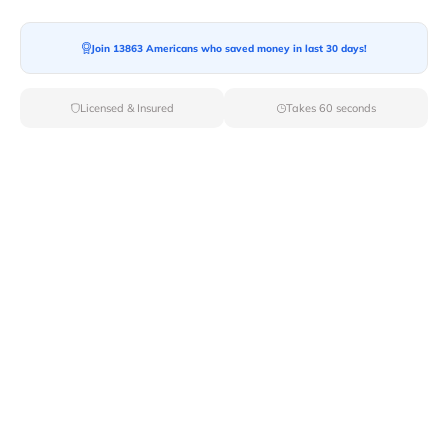
Join 13863 Americans who saved money in last 30 days!
Licensed & Insured
Takes 60 seconds
Top Local & Long Distance Movers
Near East-Branch, New York
Discover top-tier local and long-distance moving
services tailored to your needs with Van Lines Move.
Explore the best professional and licensed movers
available in East Branch,NY ensuring a seamless
transition for your upcoming relocation.
Verified Local & Long Distance Movers
Near East-branch, New york
Local
Movers
Long Distance
Movers