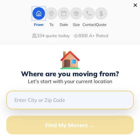
×
Advertising Disclosure
Login
From
To
Date
Size
Contact
Quote
334 quote today
BBB A+ Rated
Home
Movers
New-York
East-Branch
Find The Best Movers In East-
Branch, NY
Discover the Top-Rated Movers in East-branch, NY
Where are you moving from?
Based on Our Research
Let's start with your current location
Get Free Quote
(833) 408-0606
Find My Movers →
Don't want to wait? Call to Get Help Now!