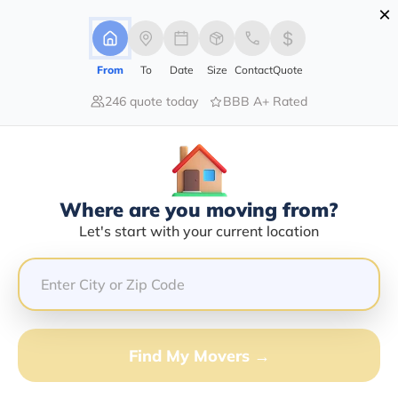
×
Advertising Disclosure
Login
From
To
Date
Size
Contact
Quote
246 quote today
BBB A+ Rated
Home
Movers
New-York
Ellenburg-Depot
Find The Best Movers In Ellenburg-
Depot, NY
Discover the Top-Rated Movers in Ellenburg-depot, NY
Where are you moving from?
Based on Our Research
Let's start with your current location
Get Free Quote
(833) 408-0606
Find My Movers →
Don't want to wait? Call to Get Help Now!