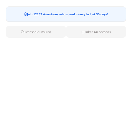
Join 12153 Americans who saved money in last 30 days!
Licensed & Insured
Takes 60 seconds
Top Local & Long Distance Movers
Near Ellenburg-Depot, New York
Discover top-tier local and long-distance moving
services tailored to your needs with Van Lines Move.
Explore the best professional and licensed movers
available in Ellenburg Depot,NY ensuring a seamless
transition for your upcoming relocation.
Verified Local & Long Distance Movers
Near Ellenburg-depot, New york
Local
Movers
Long Distance
Movers