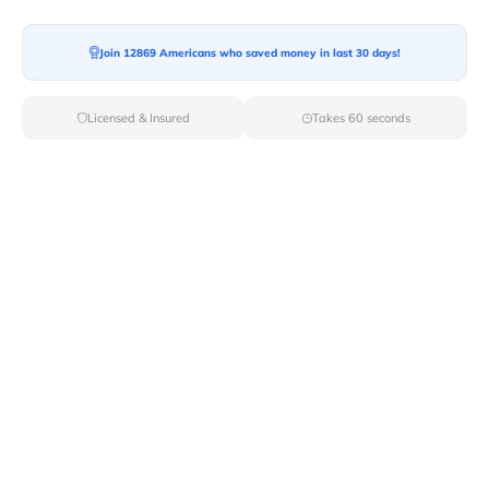
Join 12869 Americans who saved money in last 30 days!
Licensed & Insured
Takes 60 seconds
Top Local & Long Distance Movers
Near Elmsford, New York
Discover top-tier local and long-distance moving
services tailored to your needs with Van Lines Move.
Explore the best professional and licensed movers
available in Elmsford,NY ensuring a seamless transition
for your upcoming relocation.
Verified Local & Long Distance Movers
Near Elmsford, New york
Local
Movers
Long Distance
Movers