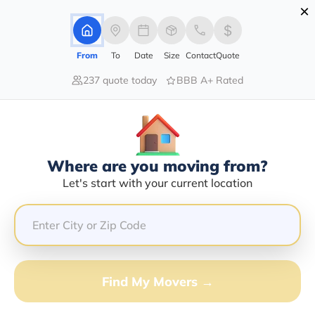
×
Advertising Disclosure
Login
From
To
Date
Size
Contact
Quote
237 quote today
BBB A+ Rated
Home
Movers
New-York
Elmsford
Find The Best Movers In Elmsford,
NY
Discover the Top-Rated Movers in Elmsford, NY Based
Where are you moving from?
on Our Research
Let's start with your current location
Get Free Quote
(833) 408-0606
Find My Movers →
Don't want to wait? Call to Get Help Now!