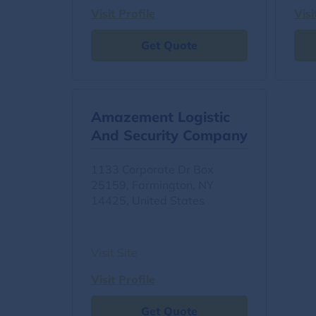
Visit Profile
Visi
Get Quote
Amazement Logistic
And Security Company
1133 Corporate Dr Box
25159, Farmington, NY
14425, United States
Visit Site
Visit Profile
Get Quote