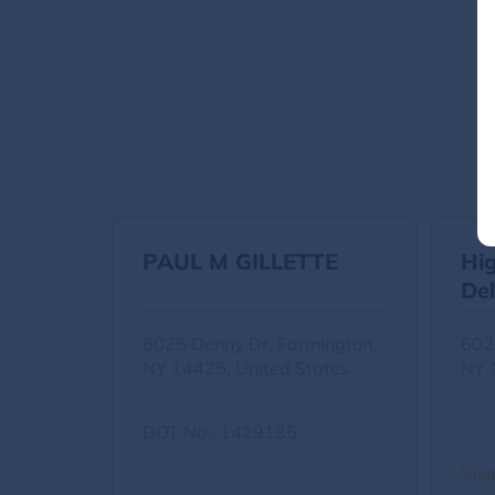
PAUL M GILLETTE
Hi
Del
6025 Denny Dr, Farmington,
602
NY 14425, United States
NY 
DOT No.: 1429135
Visi