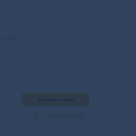
website
Get Quote Now
+1(727) 493-7331