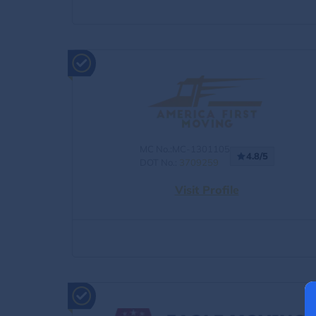
MC No.:MC-1301105
4.8/5
DOT No.:
3709259
Visit Profile