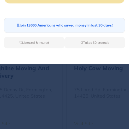
Other Movers
Join 13660 Americans who saved money in last 30 days!
Licensed & Insured
Takes 60 seconds
ghline Moving And
Holy Cow Moving
ivery
5 Denny Dr, Farmington,
75 Lored Rd, Farmington
14425, United States
14425, United States
t Site
Visit Site