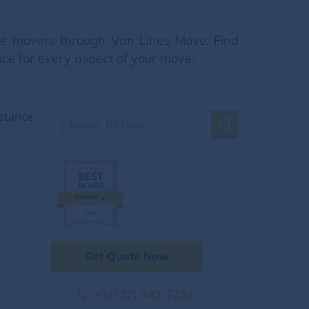
nce movers through Van Lines Move. Find
ice for every aspect of your move.
stance
Get Quote Now
+1(727) 493-7293