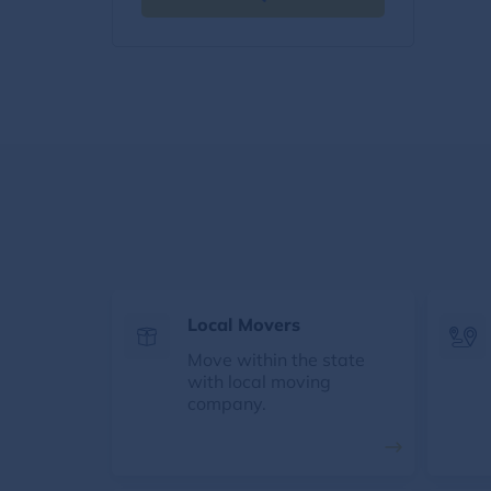
Local Movers
Move within the state
with local moving
company.