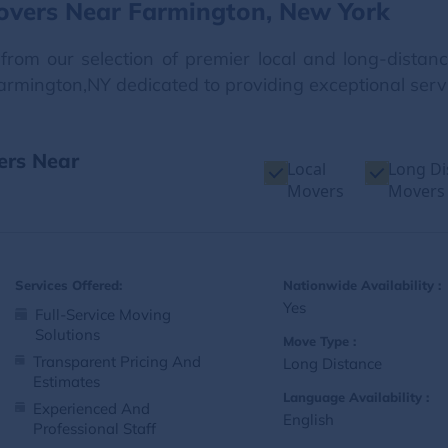
overs Near Farmington, New York
from our selection of premier local and long-dista
Farmington,NY dedicated to providing exceptional serv
ers Near
Local
Long Di
Movers
Movers
Services Offered:
Nationwide Availability :
Yes
Full-Service Moving
Solutions
Move Type :
Transparent Pricing And
Long Distance
Estimates
Language Availability :
Experienced And
English
Professional Staff