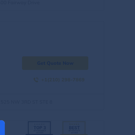
500 Fairway Drive
Get Quote Now
+1(210) 298-7869
1525 NW 3RD ST STE 8