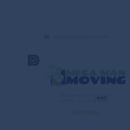
info@unitedwemove.com
MC No.:4061142
5/5
DOT No.:
4061142
Visit Profile