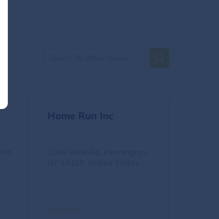
Home Run Inc
, NY
1043 Hook Rd, Farmington,
NY 14425, United States
Visit Site