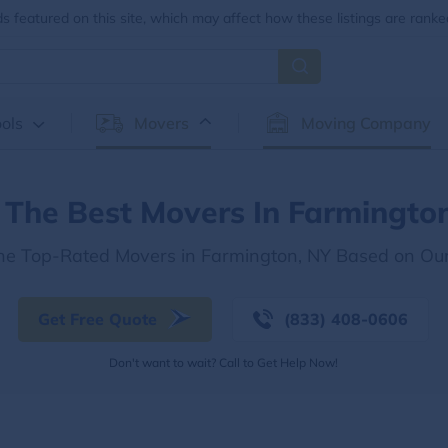
 featured on this site, which may affect how these listings are ranke
ols
Movers
Moving Company
 The Best Movers In Farmingto
the Top-Rated Movers in Farmington, NY Based on Ou
Get Free Quote
(833) 408-0606
Don't want to wait? Call to Get Help Now!