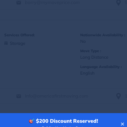
barry@mymoveprice.com
Services Offered:
Nationwide Availability :
No
Storage
Move Type :
Long Distance
Language Availability :
English
Info@americafirstmoving.com
$200
Discount Reserved!
×