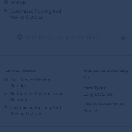
Storage
Customized Packing And
Moving Options
1420 ROYAL PALM BEACH BLVD
Services Offered:
Nationwide Availability :
Yes
Full-Service Moving
Solutions
Move Type :
Nationwide Coverage And
Long Distance
Network
Language Availability :
Customized Packing And
English
Moving Options