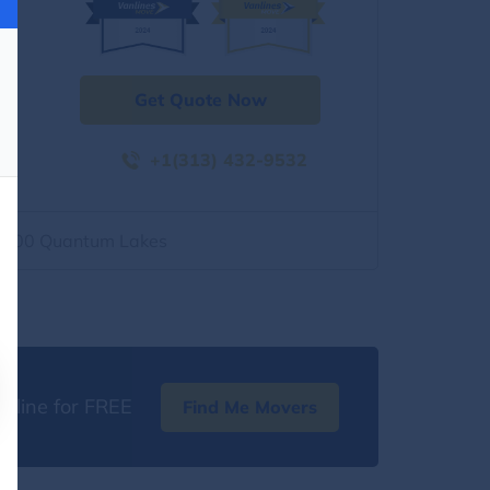
Get Quote Now
+1(313) 432-9532
2500 Quantum Lakes
nline for FREE
Find Me Movers