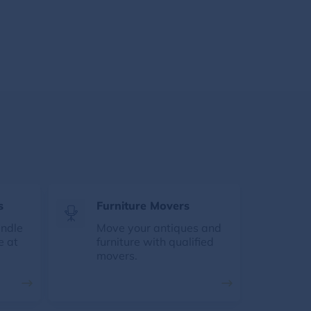
s
Furniture Movers
andle
Move your antiques and
e at
furniture with qualified
movers.