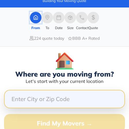
Building Your Moving Quote
Services Offered:
Nationwide Availability :
No
Storage
Move Type :
Long Distance
From
To
Date
Size
Contact
Quote
Language Availability :
224 quote today
BBB A+ Rated
English
info@newstartrelocation.com
Where are you moving from?
Let's start with your current location
er
Compare multiple movers o
Find My Movers →