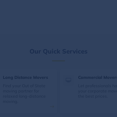
Our Quick Services
Long Distance Movers
Commercial Mover
Find your Out of State
Let professionals h
moving partner for
your corporate mov
relaxed long-distance
the best prices.
moving.