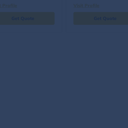
t Profile
Visit Profile
Get Quote
Get Quote