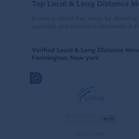
Top Local & Long Distance M
Ensure a stress-free move by choosing 
reputable and licensed professionals in 
Verified Local & Long Distance Mov
Farmington, New york
MC No.:4016566
5/5
DOT No.:
4016566
Visit Profile