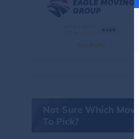
MC No.:1185070
4.9/5
DOT No.:
3545015
Visit Profile
Not Sure Which Mov
To Pick?