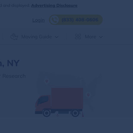
d and displayed.
Advertising Disclosure
(833) 408-0606
Login
Moving Guide
More
n, NY
r Research