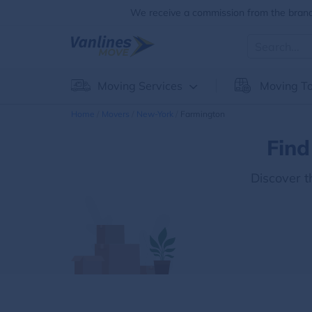
We receive a commission from the brands
Moving Services
Moving To
Home
Movers
New-York
Farmington
Find
Discover 