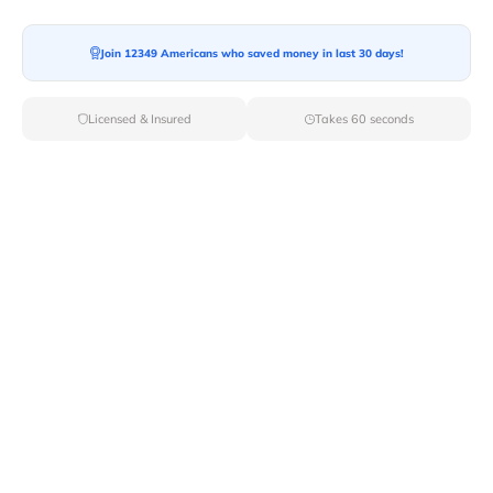
Join 12349 Americans who saved money in last 30 days!
Licensed & Insured
Takes 60 seconds
Top Local & Long Distance Movers
Near Forest-City, Pennsylvania
Ensure a stress-free move by choosing from our
selection of premier local and long-distance movers
through Van Lines Move. Find reputable and licensed
professionals in Forest City,PA dedicated to providing
exceptional service for every aspect of your move.
Verified Local & Long Distance Movers
Near Forest-city, Pennsylvania
Local
Movers
Long Distance
Movers