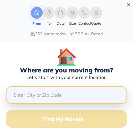
×
Advertising Disclosure
Login
From
To
Date
Size
Contact
Quote
350 quote today
BBB A+ Rated
Home
Movers
Pennsylvania
Forest-City
Find The Best Movers In Forest-
City, PA
Discover the Top-Rated Movers in Forest-city, PA
Where are you moving from?
Based on Our Research
Let's start with your current location
Get Free Quote
(833) 408-0606
Find My Movers →
Don't want to wait? Call to Get Help Now!