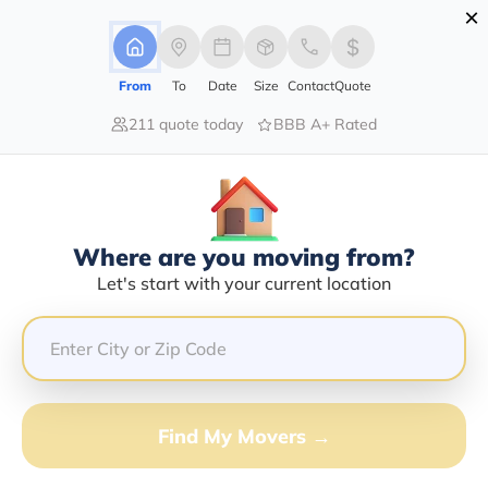
×
Advertising Disclosure
Login
From
To
Date
Size
Contact
Quote
211 quote today
BBB A+ Rated
Home
Movers
Pennsylvania
Fort-Littleton
Find The Best Movers In Fort-
Littleton, PA
Discover the Top-Rated Movers in Fort-littleton, PA
Where are you moving from?
Based on Our Research
Let's start with your current location
Get Free Quote
(833) 408-0606
Find My Movers →
Don't want to wait? Call to Get Help Now!