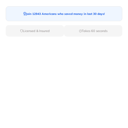
Join 12943 Americans who saved money in last 30 days!
Licensed & Insured
Takes 60 seconds
Top Local & Long Distance Movers
Near Fort-Littleton, Pennsylvania
Ensure a stress-free move by choosing from our
selection of premier local and long-distance movers
through Van Lines Move. Find reputable and licensed
professionals in Fort Littleton,PA dedicated to providing
exceptional service for every aspect of your move.
Verified Local & Long Distance Movers
Near Fort-littleton, Pennsylvania
Local
Movers
Long Distance
Movers