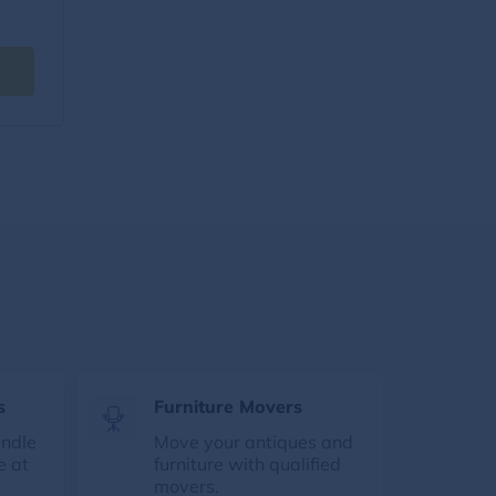
s
Furniture Movers
andle
Move your antiques and
e at
furniture with qualified
movers.