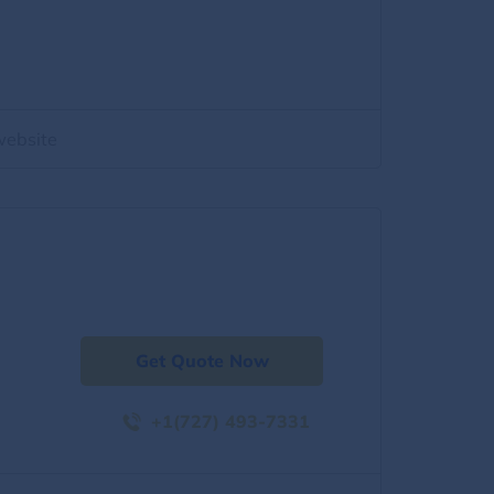
website
Get Quote Now
+1(727) 493-7331