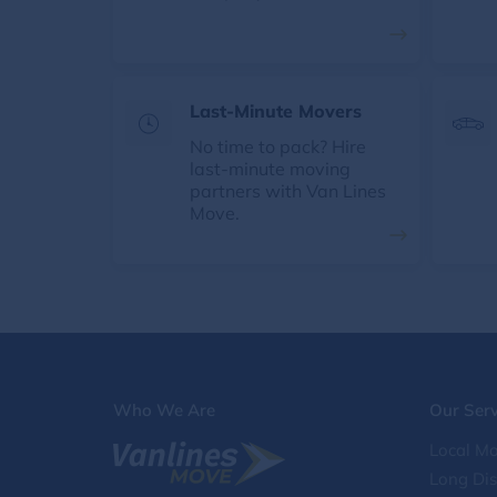
Last-Minute Movers
No time to pack? Hire
last-minute moving
partners with Van Lines
Move.
Who We Are
Our Serv
Local Mo
Long Di