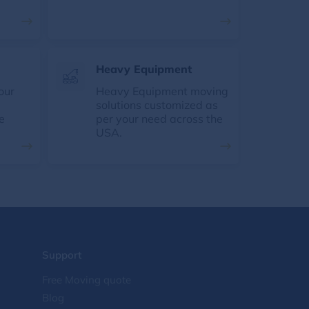
Heavy Equipment
our
Heavy Equipment moving
solutions customized as
e
per your need across the
USA.
Support
Free Moving quote
Blog