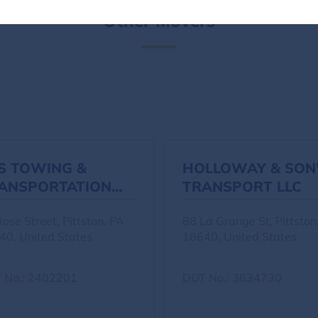
Other Movers
S TOWING &
HOLLOWAY & SON
ANSPORTATION
TRANSPORT LLC
C
ose Street, Pittston, PA
88 La Grange St, Pittston
40, United States
18640, United States
 No.: 2402201
DOT No.: 3634730