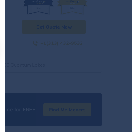
Get Quote Now
+1(313) 432-9532
2500 Quantum Lakes
nline for FREE
Find Me Movers