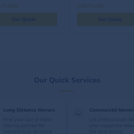
t Profile
Visit Profile
Get Quote
Get Quote
Our Quick Services
Long Distance Movers
Commercial Mover
Find your Out of State
Let professionals h
moving partner for
your corporate mov
relaxed long-distance
the best prices.