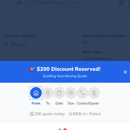
barry@mymoveprice.com
Services Offered:
Nationwide Availability :
No
Storage
Move Type :
Long Distance
$200
Discount Reserved!
Language Availability :
×
English
Building Your Moving Quote
Info@americafirstmoving.com
From
To
Date
Size
Contact
Quote
296 quote today
BBB A+ Rated