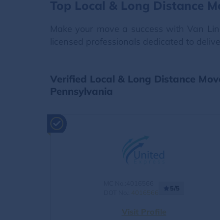
Top Local & Long Distance Mo
Make your move a success with Van Lines
licensed professionals dedicated to deliv
Verified Local & Long Distance Move
Pennsylvania
MC No.:4016566
5/5
DOT No.:
4016566
Visit Profile