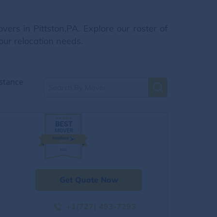
rs in Pittston,PA. Explore our roster of
our relocation needs.
stance
Get Quote Now
+1(727) 493-7293