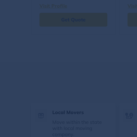
Visit Profile
Visi
Get Quote
Local Movers
Move within the state
with local moving
company.