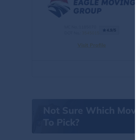
MC No.:1185070
4.9/5
DOT No.:
3545015
Visit Profile
Not Sure Which Mov
To Pick?