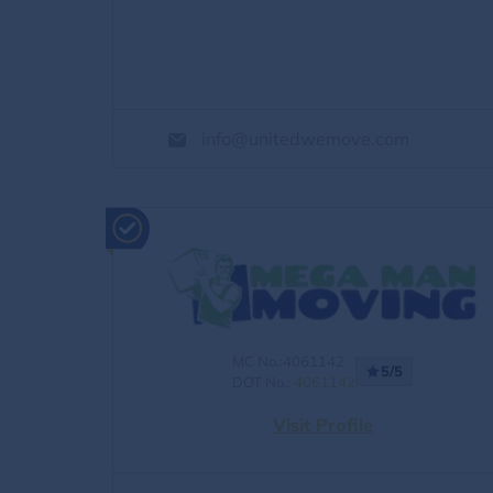
info@unitedwemove.com
MC No.:4061142
5/5
DOT No.:
4061142
Visit Profile