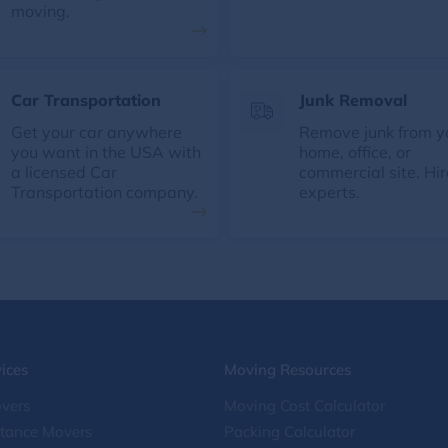
moving.
Car Transportation
Junk Removal
Get your car anywhere
Remove junk from y
you want in the USA with
home, office, or
a licensed Car
commercial site. Hir
Transportation company.
experts.
ices
Moving Resources
vers
Moving Cost Calculator
stance Movers
Packing Calculator