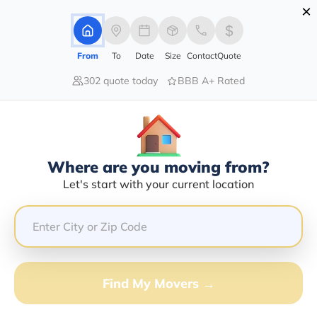
×
Advertising Disclosure
Login
From
To
Date
Size
Contact
Quote
302 quote today
BBB A+ Rated
Home
Movers
Vermont
Newport
Find The Best Movers In Newport,
VT
Discover the Top-Rated Movers in Newport, VT Based
Where are you moving from?
on Our Research
Let's start with your current location
Get Free Quote
(833) 408-0606
Find My Movers →
Don't want to wait? Call to Get Help Now!