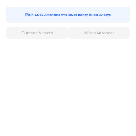
Join 13752 Americans who saved money in last 30 days!
Licensed & Insured
Takes 60 seconds
Top Local & Long Distance Movers
Near Newport, Vermont
Trust Van Lines Move to connect you with the finest
local and long-distance movers in Newport, VT for your
upcoming relocation. Benefit from our curated list of
licensed professionals, ensuring a smooth and efficient
moving experience from start to finish.
Verified Local & Long Distance Movers
Near Newport, Vermont
Local
Movers
Long Distance
Movers