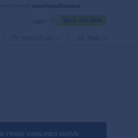
d and displayed.
Advertising Disclosure
(833) 408-0606
Login
Moving Guide
More
E FROM VANLINES MOVE