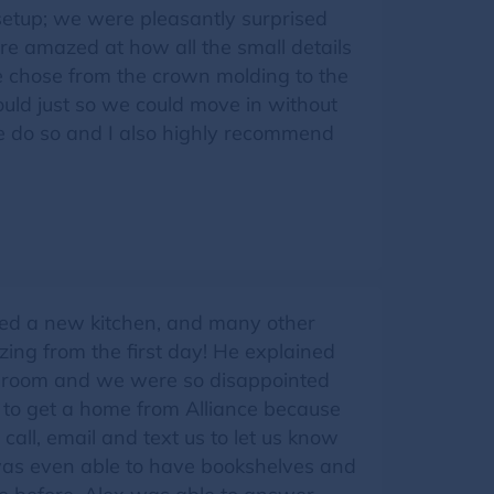
etup; we were pleasantly surprised
re amazed at how all the small details
e chose from the crown molding to the
uld just so we could move in without
me do so and I also highly recommend
eded a new kitchen, and many other
ng from the first day! He explained
w room and we were so disappointed
 to get a home from Alliance because
 call, email and text us to let us know
was even able to have bookshelves and