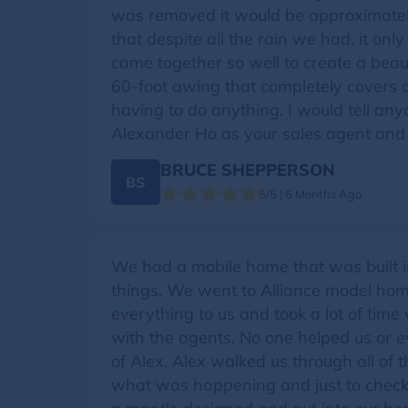
was removed it would be approximately
that despite all the rain we had, it o
came together so well to create a bea
60-foot awing that completely covers 
having to do anything. I would tell an
Alexander Ho as your sales agent and
BRUCE SHEPPERSON
BS
5/5 | 6 Months Ago
We had a mobile home that was built in
things. We went to Alliance model ho
everything to us and took a lot of ti
with the agents. No one helped us or 
of Alex. Alex walked us through all of t
what was happening and just to check