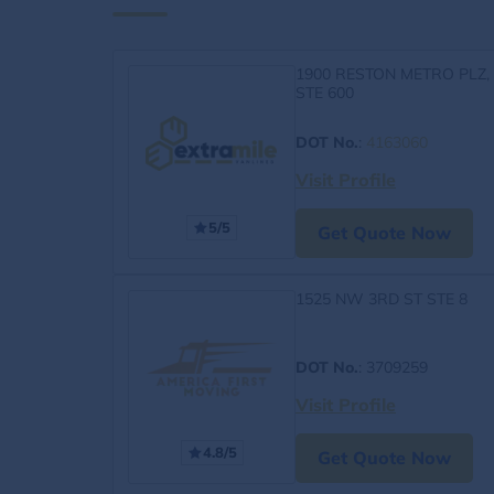
1900 RESTON METRO PLZ,
STE 600
DOT No.
:
4163060
Visit Profile
5/5
Get Quote Now
1525 NW 3RD ST STE 8
DOT No.
: 3709259
Visit Profile
4.8/5
Get Quote Now