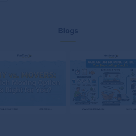
Blogs