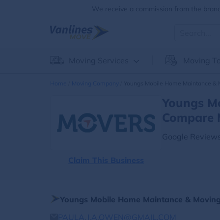
We receive a commission from the brands
Moving Services
Moving To
Home
Moving Company
Youngs Mobile Home Maintance & 
Youngs Mo
Compare 
Google Reviews
Claim This Business
Youngs Mobile Home Maintance & Moving
PAULA.J.A.OWEN@GMAIL.COM