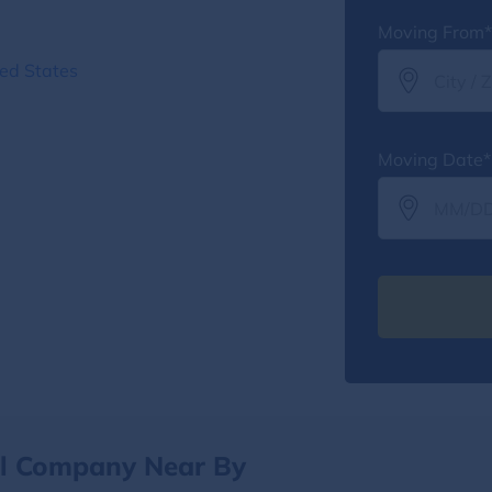
Moving From*
ted States
Moving Date*
al Company Near By