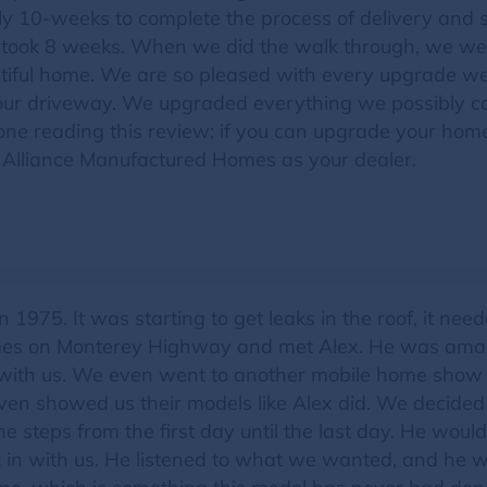
 10-weeks to complete the process of delivery and s
nly took 8 weeks. When we did the walk through, we we
utiful home. We are so pleased with every upgrade w
our driveway. We upgraded everything we possibly co
yone reading this review; if you can upgrade your ho
 Alliance Manufactured Homes as your dealer.
 1975. It was starting to get leaks in the roof, it ne
mes on Monterey Highway and met Alex. He was amazi
me with us. We even went to another mobile home sho
even showed us their models like Alex did. We decided
he steps from the first day until the last day. He would
 in with us. He listened to what we wanted, and he 