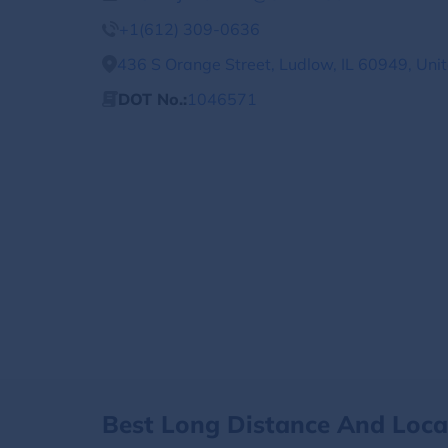
+1(612) 309-0636
436 S Orange Street, Ludlow, IL 60949, Uni
DOT No.:
1046571
Best Long Distance And Loc