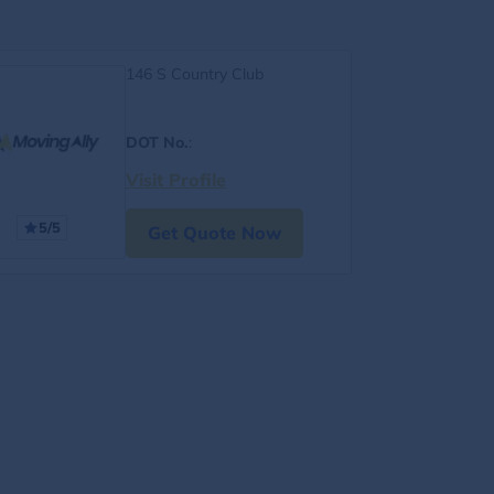
146 S Country Club
DOT No.
:
Visit Profile
5/5
Get Quote Now