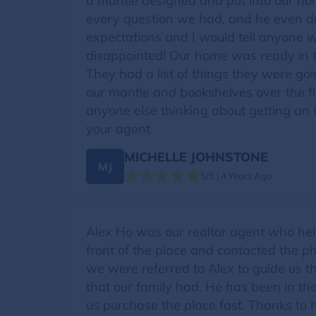
a mantle designed and put into our ho
every question we had, and he even dr
expectations and I would tell anyone w
disappointed! Our home was ready in 
They had a list of things they were goi
our mantle and bookshelves over the fi
anyone else thinking about getting an 
your agent.
MICHELLE JOHNSTONE
MJ
5/5 | 4 Years Ago
Alex Ho was our realtor agent who he
front of the place and contacted the 
we were referred to Alex to guide us t
that our family had. He has been in th
us purchase the place fast. Thanks to 