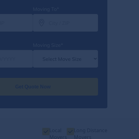
Moving To*
Moving Size*
Get Quote Now
Local
Long Distance
Movers
Movers