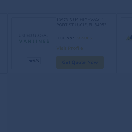
10973 S US HIGHWAY 1
PORT ST LUCIE, FL 34952
DOT No.
:
3929365
Visit Profile
5/5
Get Quote Now