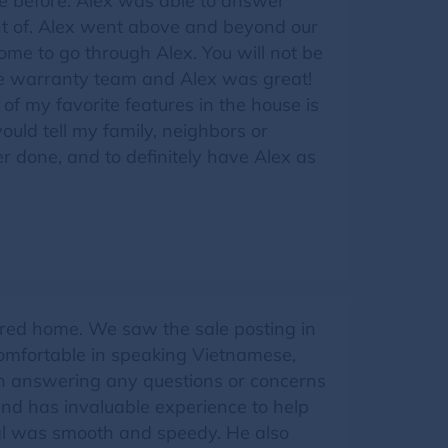
e before. Alex was able to answer
ht of. Alex went above and beyond our
me to go through Alex. You will not be
he warranty team and Alex was great!
of my favorite features in the house is
uld tell my family, neighbors or
r done, and to definitely have Alex as
red home. We saw the sale posting in
omfortable in speaking Vietnamese,
 in answering any questions or concerns
and has invaluable experience to help
val was smooth and speedy. He also