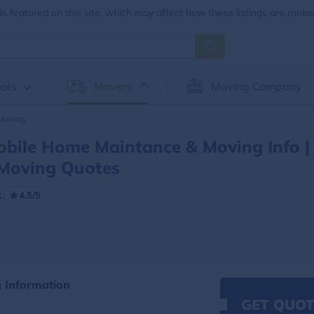
 featured on this site, which may affect how these listings are ranke
ols
Movers
Moving Company
Moving
bile Home Maintance & Moving Info |
Moving Quotes
:
4.5/5
 Information
GET QUOT