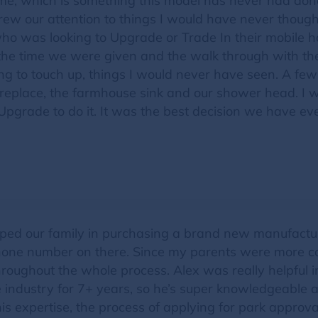
me, which is something this model has never had don
ew our attention to things I would have never thoug
ho was looking to Upgrade or Trade In their mobile ho
the time we were given and the walk through with t
ng to touch up, things I would never have seen. A few 
replace, the farmhouse sink and our shower head. I wo
Upgrade to do it. It was the best decision we have eve
lped our family in purchasing a brand new manufactu
phone number on there. Since my parents were more c
hroughout the whole process. Alex was really helpful
e industry for 7+ years, so he’s super knowledgeable 
his expertise, the process of applying for park appro