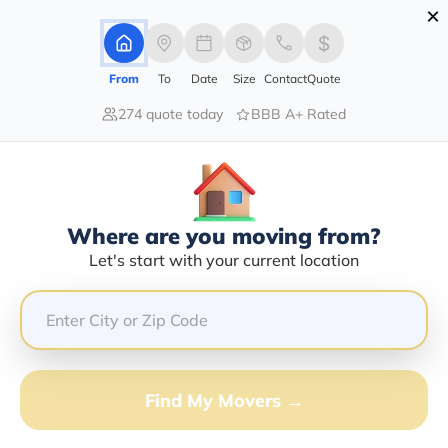
×
Advertising Disclosure
Login
From
To
Date
Size
Contact
Quote
274 quote today
BBB A+ Rated
Home
Movers
Alabama
Siluria
Find The Best Movers In Siluria, AL
Discover the Top-Rated Movers in Siluria, AL Based on
Our Research
Where are you moving from?
Let's start with your current location
Get Free Quote
(833) 408-0606
Don't want to wait? Call to Get Help Now!
Find My Movers →