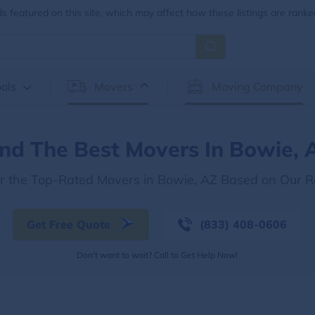
 featured on this site, which may affect how these listings are ranke
ols
Movers
Moving Company
ind The Best Movers In Bowie, 
r the Top-Rated Movers in Bowie, AZ Based on Our 
Get Free Quote
(833) 408-0606
Don't want to wait? Call to Get Help Now!