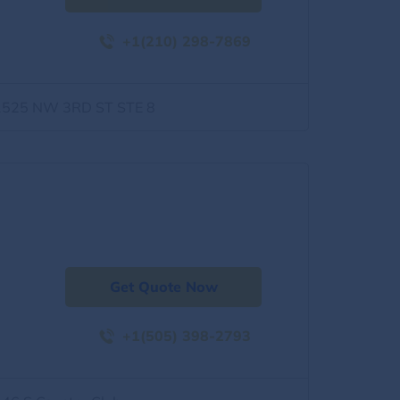
+1(210) 298-7869
1525 NW 3RD ST STE 8
Get Quote Now
+1(505) 398-2793