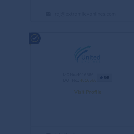
raj@extramilevanlines.com
MC No.:4016566
5/5
DOT No.:
4016566
Visit Profile