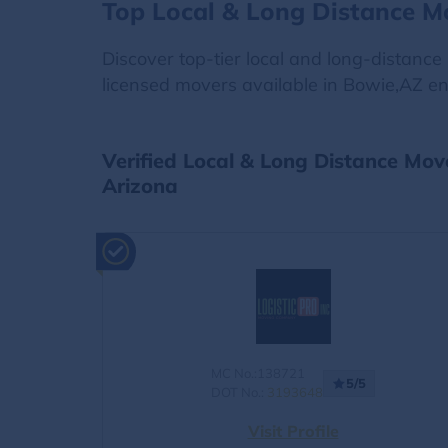
Top Local & Long Distance M
Discover top-tier local and long-distanc
licensed movers available in Bowie,AZ en
Verified Local & Long Distance Mov
Arizona
MC No.:138721
5/5
DOT No.:
3193648
Visit Profile