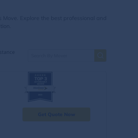
s Move. Explore the best professional and
tion.
stance
Get Quote Now