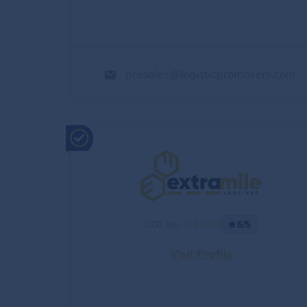
prosales@logisticpromovers.com
DOT No.:
4163060
5/5
Visit Profile