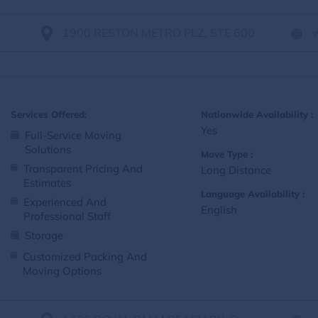
1900 RESTON METRO PLZ, STE 600
Services Offered:
Nationwide Availability :
Yes
Full-Service Moving
Solutions
Move Type :
Transparent Pricing And
Long Distance
Estimates
Language Availability :
Experienced And
English
Professional Staff
Storage
Customized Packing And
Moving Options