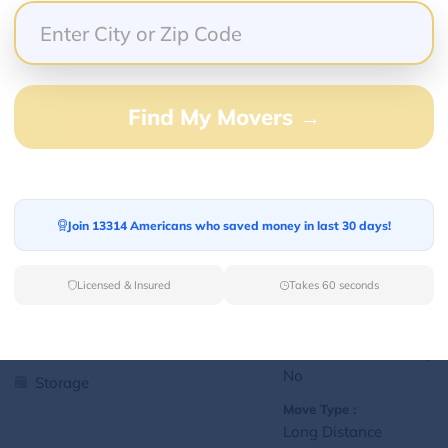
Yes
Storage
Move Type :
Local
Find My Movers →
Language Availability :
English
1
jralexis18@gmail.com
Join 13314 Americans who saved money in last 30 days!
L
Licensed & Insured
Takes 60 seconds
Services Offered:
Nationwide Availability :
No
Storage
Move Type :
Long Distance