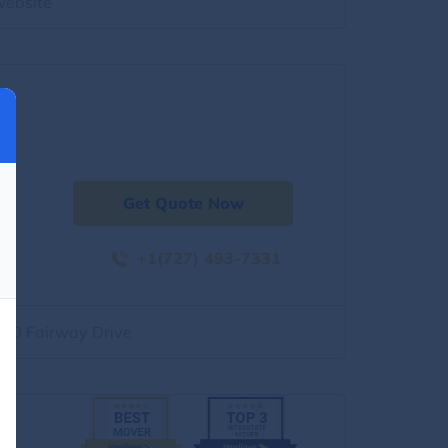
website
Get Quote Now
+1(727) 493-7331
500 Fairway Drive