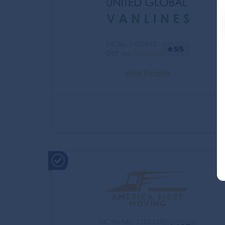
MC No.:1455872
5/5
DOT No.:
3929365
Visit Profile
MC No.:MC-1301105