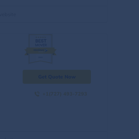
website
Get Quote Now
+1(727) 493-7293