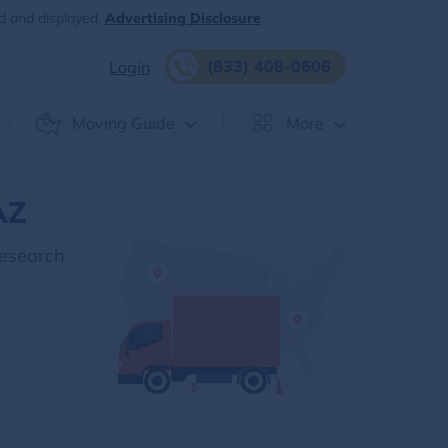
d and displayed.
Advertising Disclosure
(833) 408-0606
Login
Moving Guide
More
AZ
Research