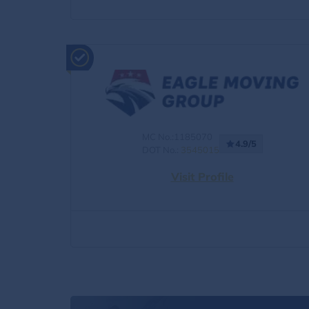
MC No.:1185070
4.9/5
DOT No.:
3545015
Visit Profile