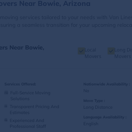
overs Near Bowie, Arizona
e moving services tailored to your needs with Van Line
suring a seamless transition for your upcoming reloca
ers Near Bowie,
Local
Long Di
Movers
Movers
Services Offered:
Nationwide Availability :
No
Full-Service Moving
Solutions
Move Type :
Transparent Pricing And
Long Distance
Estimates
Language Availability :
Experienced And
English
Professional Staff