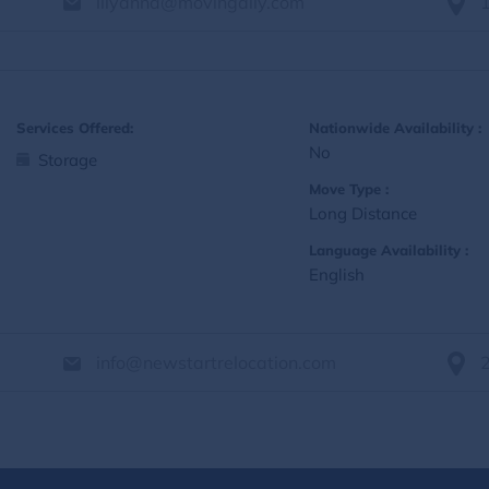
lilyanna@movingally.com
Services Offered:
Nationwide Availability :
No
Storage
Move Type :
Long Distance
Language Availability :
English
info@newstartrelocation.com