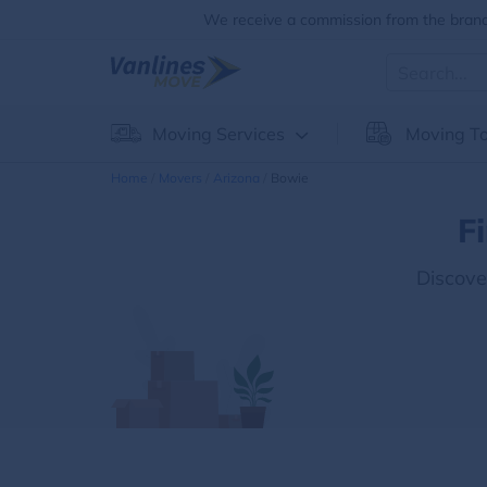
We receive a commission from the brands
Moving Services
Moving To
Home
Movers
Arizona
Bowie
F
Discove