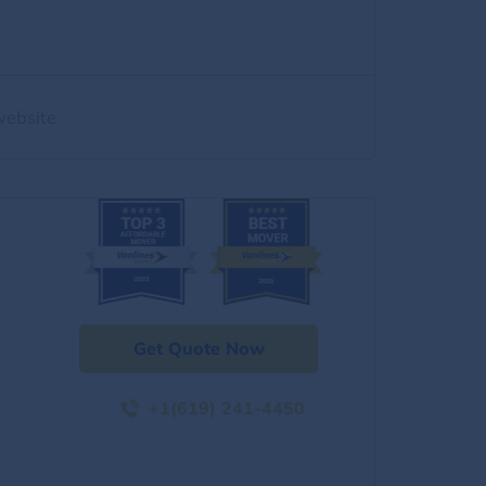
website
Get Quote Now
+1(619) 241-4450