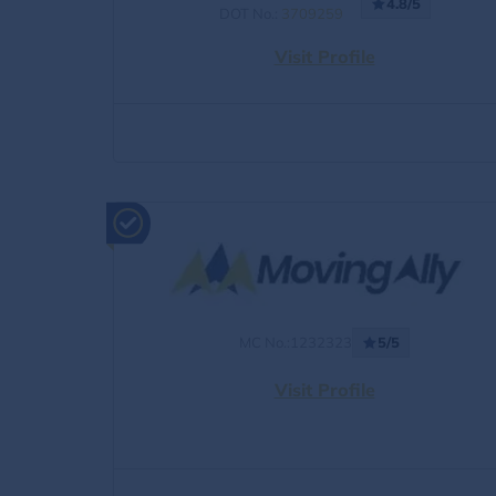
4.8/5
DOT No.:
3709259
Visit Profile
MC No.:1232323
5/5
Visit Profile