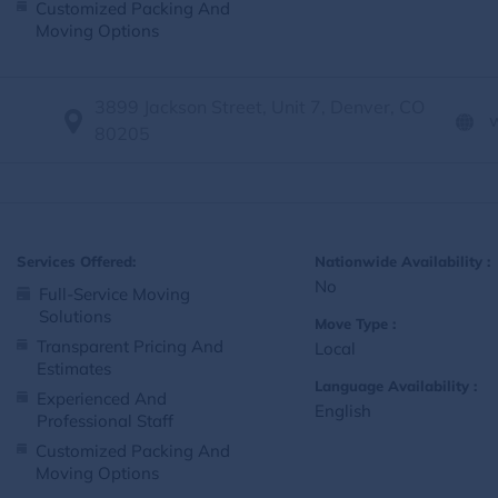
Customized Packing And
Moving Options
3899 Jackson Street, Unit 7, Denver, CO
80205
Services Offered:
Nationwide Availability :
No
Full-Service Moving
Solutions
Move Type :
Transparent Pricing And
Local
Estimates
Language Availability :
Experienced And
English
Professional Staff
Customized Packing And
Moving Options