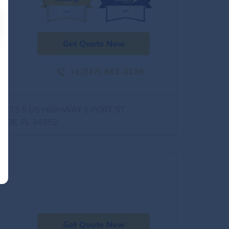
Get Quote Now
+1(347) 682-3108
0973 S US HIGHWAY 1 PORT ST
UCIE, FL 34952
Get Quote Now