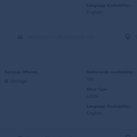
Language Availability :
English
Info@americafirstmoving.com
Services Offered:
Nationwide Availability :
Yes
Storage
Move Type :
Local
Language Availability :
English