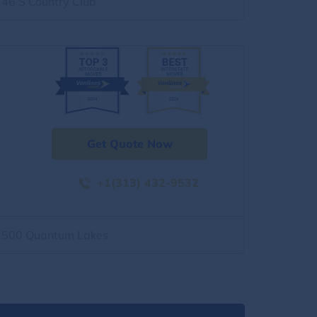
146 S Country Club
Get Quote Now
+1(313) 432-9532
2500 Quantum Lakes