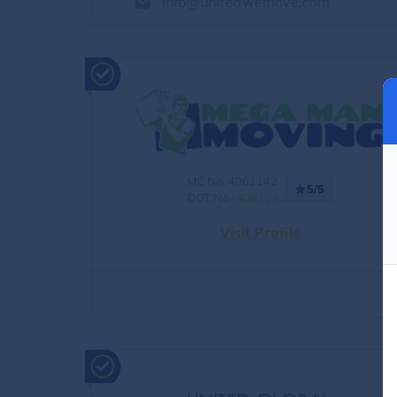
info@unitedwemove.com
MC No.:4061142
5/5
DOT No.:
4061142
Visit Profile