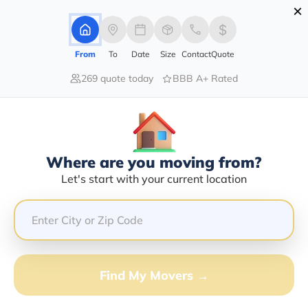
×
Advertising Disclosure
Login
From
To
Date
Size
Contact
Quote
269 quote today
BBB A+ Rated
Home
Movers
Arizona
Grand-Canyon
Find The Best Movers In Grand-
Canyon, AZ
Discover the Top-Rated Movers in Grand-canyon, AZ
Where are you moving from?
Based on Our Research
Let's start with your current location
Get Free Quote
(833) 408-0606
Find My Movers →
Don't want to wait? Call to Get Help Now!