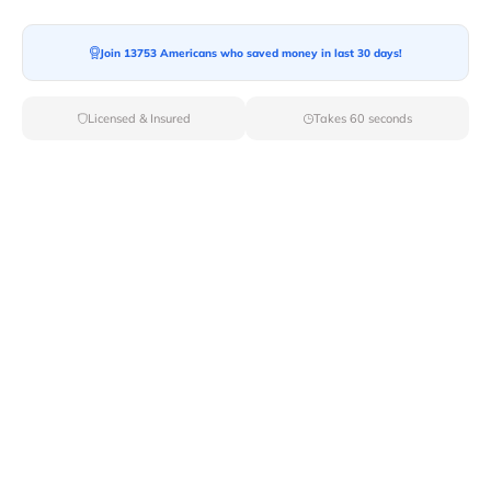
Join 13753 Americans who saved money in last 30 days!
Licensed & Insured
Takes 60 seconds
Top Local & Long Distance Movers
Near Grand-Canyon, Arizona
Ensure a stress-free move by choosing from our
selection of premier local and long-distance movers
through Van Lines Move. Find reputable and licensed
professionals in Grand Canyon,AZ dedicated to
providing exceptional service for every aspect of your
move.
Verified Local & Long Distance Movers
Near Grand-canyon, Arizona