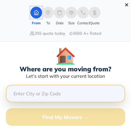
×
Advertising Disclosure
Login
From
To
Date
Size
Contact
Quote
355 quote today
BBB A+ Rated
Home
Movers
Arizona
Lukachukai
Find The Best Movers In
Lukachukai, AZ
Discover the Top-Rated Movers in Lukachukai, AZ
Where are you moving from?
Based on Our Research
Let's start with your current location
Get Free Quote
(833) 408-0606
Find My Movers →
Don't want to wait? Call to Get Help Now!