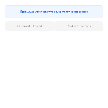
Join 14298 Americans who saved money in last 30 days!
Licensed & Insured
Takes 60 seconds
Top Local & Long Distance Movers
Near Lukachukai, Arizona
Trust Van Lines Move to connect you with the finest
local and long-distance movers in Lukachukai, AZ for
your upcoming relocation. Benefit from our curated list
of licensed professionals, ensuring a smooth and
efficient moving experience from start to finish.
Verified Local & Long Distance Movers
Near Lukachukai, Arizona
Local
Movers
Long Distance
Movers