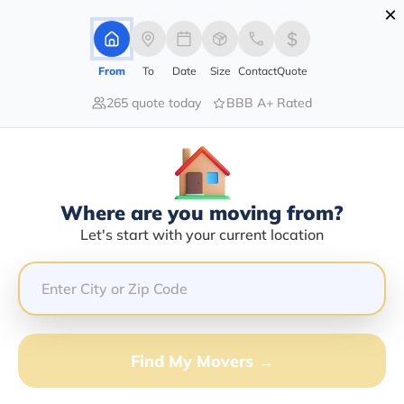
×
Advertising Disclosure
Login
From
To
Date
Size
Contact
Quote
265 quote today
BBB A+ Rated
Home
Movers
Arizona
Miami
Find The Best Movers In Miami, AZ
Discover the Top-Rated Movers in Miami, AZ Based on
Our Research
Where are you moving from?
Let's start with your current location
Get Free Quote
(833) 408-0606
Don't want to wait? Call to Get Help Now!
Find My Movers →